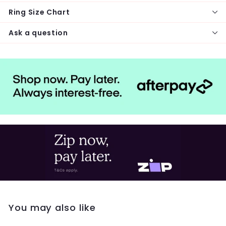
Ring Size Chart
Ask a question
You may also like