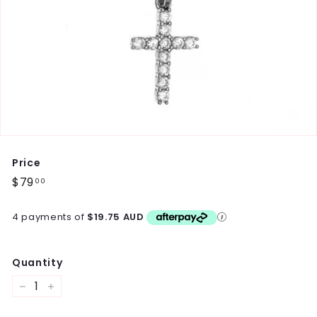
Price
Regular
$79
$79.00
00
price
4 payments of
$19.75 AUD
Quantity
−
+