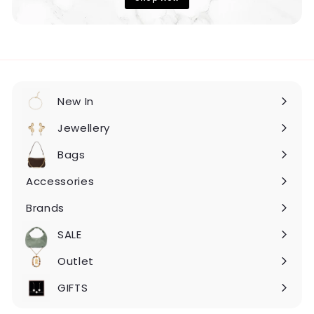
New In
Expand
submenu
Jewellery
Expand
submenu
Bags
Expand
submenu
Accessories
Expand
submenu
Brands
Expand
submenu
SALE
Expand
submenu
Outlet
Expand
submenu
GIFTS