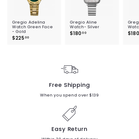
Gregio Adelina
Gregio Aline
Greg
Watch Green Face
Watch- Silver
Watc
- Gold
$180
$
$18
00
$225
$
1
00
2
8
2
0
5
.
.
0
0
0
0
Free Shipping
When you spend over $139
Easy Return