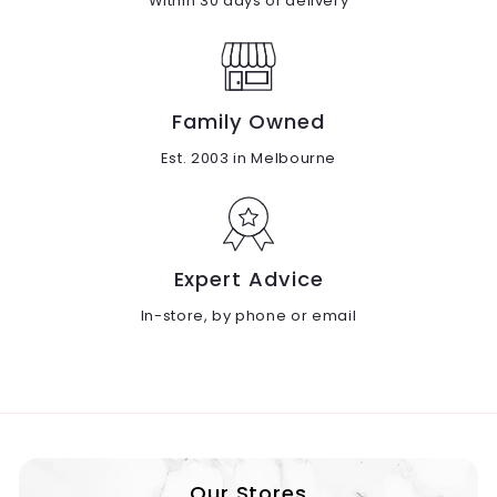
Within 30 days of delivery
Family Owned
Est. 2003 in Melbourne
Expert Advice
In-store, by phone or email
Our Stores