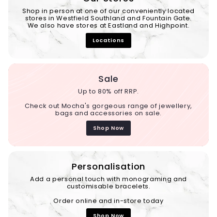
Shop in person at one of our conveniently located
stores in Westfield Southland and Fountain Gate.
We also have stores at Eastland and Highpoint.
Locations
Sale
Up to 80% off RRP.
Check out Mocha's gorgeous range of jewellery,
bags and accessories on sale.
Shop Now
Personalisation
Add a personal touch with monograming and
customisable bracelets.
Order online and in-store today
Shop Now