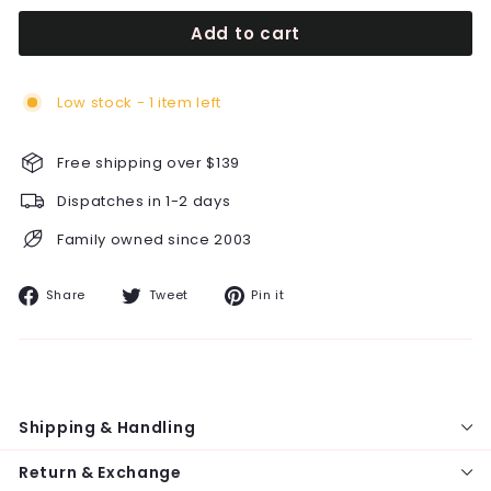
Add to cart
Low stock - 1 item left
Free shipping over $139
Dispatches in 1-2 days
Family owned since 2003
Share
Tweet
Pin
Share
Tweet
Pin it
on
on
on
Facebook
Twitter
Pinterest
Shipping & Handling
Return & Exchange