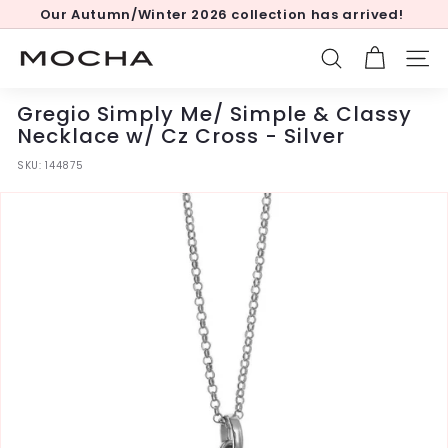
Skip
Our Autumn/Winter 2026 collection has arrived!
to
Pause
content
slideshow
M
SEARCH
SITE
o
c
Gregio Simply Me/ Simple & Classy
h
Necklace w/ Cz Cross - Silver
a
SKU:
144875