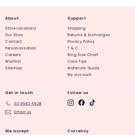
About
Support
Store Locations
Shipping
Our Story
Returns & Exchanges
Contact
Privacy Policy
Personalisation
T & C
Careers
Ring Size Chart
Wishlist
Care Tips
Sitemap
Materials Guide
My account
Get in touch
Follow us
Instagram
Facebook
TikTok
03 9543 4928
Email us
We accept
Currency