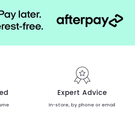
ed
Expert Advice
urne
In-store, by phone or email