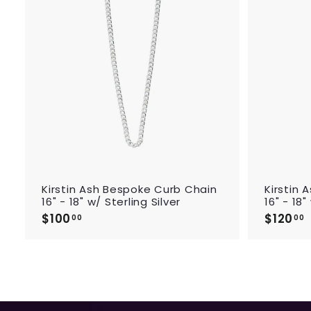
d
t
o
c
a
r
t
Kirstin Ash Bespoke Curb Chain
Kirstin
16" - 18" w/ Sterling Silver
16" - 18
$100
$
$120
00
00
1
1
0
0
.
.
0
0