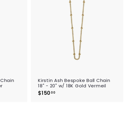
d
d
t
t
o
o
c
c
a
a
r
r
t
t
 Chain
Kirstin Ash Bespoke Ball Chain
er
18" - 20" w/ 18K Gold Vermeil
$150
$
00
1
5
0
.
0
0