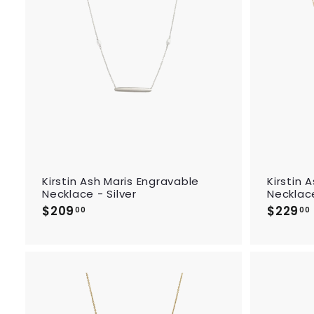
d
t
o
c
a
r
t
Kirstin Ash Maris Engravable
Kirstin 
Necklace - Silver
Necklac
$209
$
$229
00
00
2
0
9
.
.
0
0
A