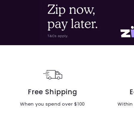
Free Shipping
E
When you spend over $100
Within