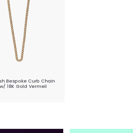
d
i
t
c
o
e
c
a
r
t
 Ash Bespoke Curb Chain
" w/ 18K Gold Vermeil
$
2
0
0
0