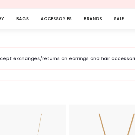
RY
BAGS
ACCESSORIES
BRANDS
SALE
cept exchanges/returns on earrings and hair accessori
A
d