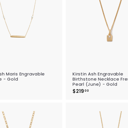
d
t
o
c
a
r
t
Ash Maris Engravable
Kirstin Ash Engravable
e - Gold
Birthstone Necklace Fr
Pearl (June) - Gold
$
$219
$
2
00
2
2
1
9
9
.
0
0
0
A
0