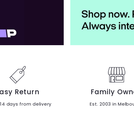
asy Return
Family Own
 14 days from delivery
Est. 2003 in Melbo