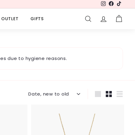
Instagram
Facebook
TikTok
OUTLET
GIFTS
SEARCH
ACCOUNT
CART
es due to hygiene reasons.
Sort
Large
Small
List
A
A
d
d