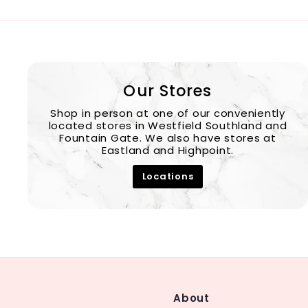
Our Stores
Shop in person at one of our conveniently
located stores in Westfield Southland and
Fountain Gate. We also have stores at
Eastland and Highpoint.
Locations
About