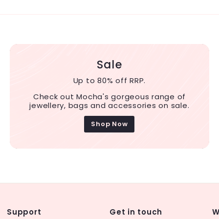
Sale
Up to 80% off RRP.
Check out Mocha's gorgeous range of
jewellery, bags and accessories on sale.
Shop Now
Support
Get in touch
W