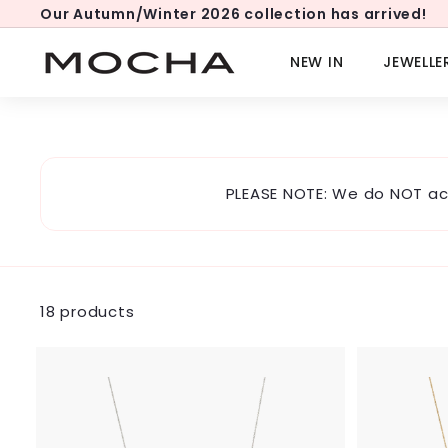
Skip
Our Autumn/Winter 2026 collection has arrived!
to
Pause
content
slideshow
M
NEW IN
JEWELLE
o
c
h
a
PLEASE NOTE: We do NOT ac
18 products
A
d