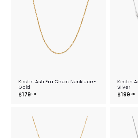
d
t
o
c
a
r
t
Kirstin Ash Era Chain Necklace-
Kirstin
Gold
Silver
$179
$
$199
00
00
1
1
7
9
.
.
0
A
0
d