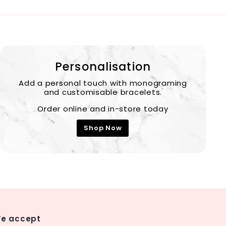
Personalisation
Add a personal touch with monograming
and customisable bracelets.
Order online and in-store today
Shop Now
e accept