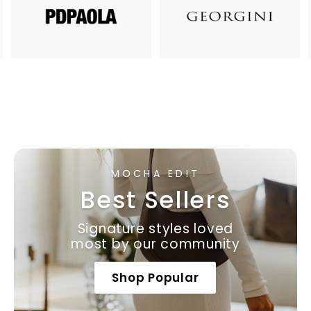
MOCHA EDIT
Best Sellers
Signature styles loved
most by our community
Shop Popular