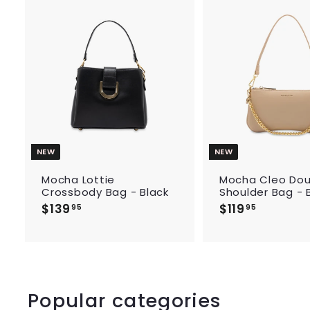
9
9
5
5
A
d
d
t
o
c
a
r
t
NEW
NEW
Mocha Lottie
Mocha Cleo Dou
Crossbody Bag - Black
Shoulder Bag - 
$139
$
$119
$
95
95
1
1
3
1
9
9
.
.
9
9
5
5
Popular categories