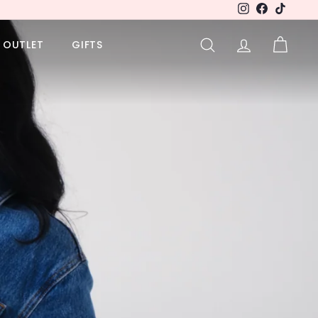
Instagram
Facebook
TikTok
OUTLET
GIFTS
SEARCH
ACCOUNT
CART