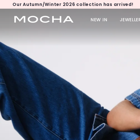
Skip
Our Autumn/Winter 2026 collection has arrived!
to
Pause
content
M
slideshow
NEW IN
JEWELLE
o
c
h
a