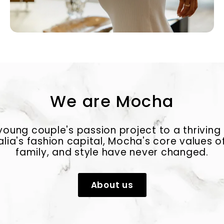
We are Mocha
oung couple's passion project to a thriving
alia's fashion capital, Mocha's core values of
family, and style have never changed.
About us