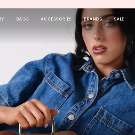
RY
BAGS
ACCESSORIES
BRANDS
SALE