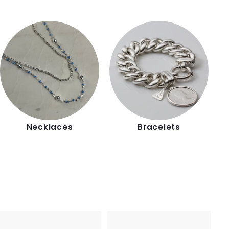
Necklaces
Bracelets