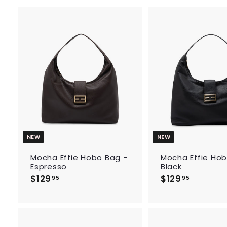
A
d
d
t
o
c
a
r
t
NEW
NEW
Mocha Effie Hobo Bag -
Mocha Effie Hob
Espresso
Black
$129
$
$129
$
95
95
1
1
2
2
9
9
.
.