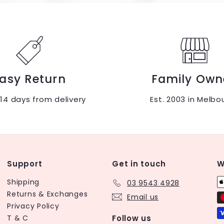
asy Return
Family Own
 14 days from delivery
Est. 2003 in Melbo
Support
Get in touch
W
Shipping
03 9543 4928
Returns & Exchanges
Email us
Privacy Policy
T & C
Follow us