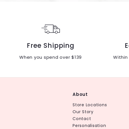
Free Shipping
E
When you spend over $139
Within
About
Store Locations
Our Story
Contact
Personalisation