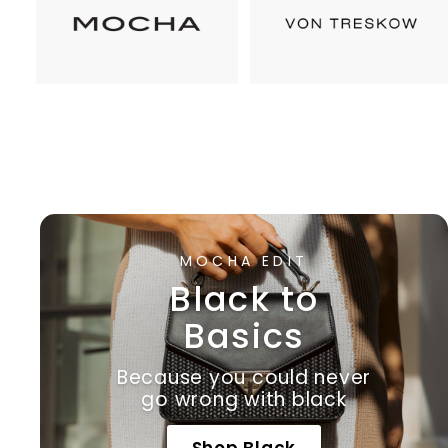
MOCHA EDIT
Black to
Basics
Because you could never
go wrong with black