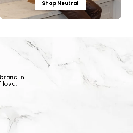
Shop Neutral
 brand in
 love,