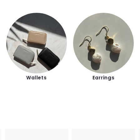
Wallets
Earrings