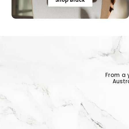
Shop Black
From a y
Austr