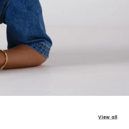
View all