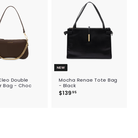
9
5
A
A
d
d
d
d
t
t
o
o
c
c
a
a
r
r
t
t
NEW
leo Double
Mocha Renae Tote Bag
r Bag - Choc
- Black
$139
$
95
1
3
9
.
9
5