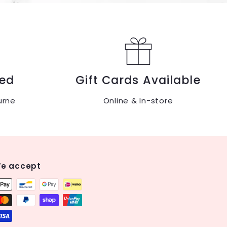
ed
Gift Cards Available
urne
Online & In-store
e accept