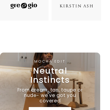
MOCHA EDIT
Neutral
Instincts
From cream, tan, taupe or
nude- we've got you
covered