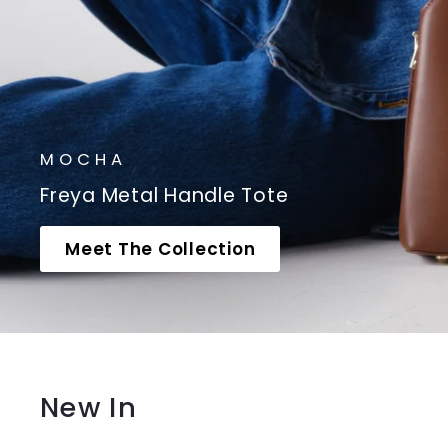
MOCHA
Freya Metal Handle Tote
Meet The Collection
New In