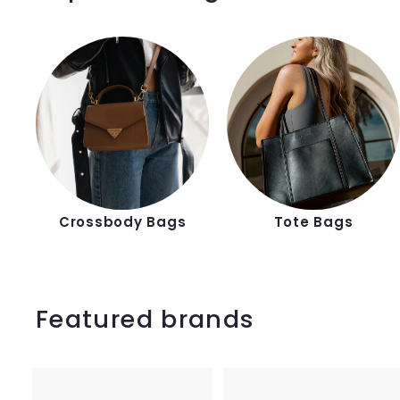
Crossbody Bags
Tote Bags
Featured brands