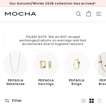
Skip
Our Autumn/Winter 2026 collection has arrived!
to
Pause
content
slideshow
M
SEARCH
SITE
o
c
h
PLEASE NOTE: We do NOT accept
a
exchanges/returns on earrings and hair
accessories due to hygiene reasons.
PDPAOLA
PDPAOLA
PDPAOLA
PDP
Necklaces
Earrings
Rings
Bra
Filter
Large
Small
List