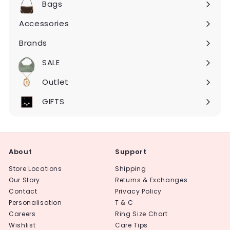
Bags
Expand
submenu
Accessories
Expand
submenu
Brands
Expand
submenu
SALE
Expand
submenu
Outlet
Expand
submenu
GIFTS
About
Support
Store Locations
Shipping
Our Story
Returns & Exchanges
Contact
Privacy Policy
Personalisation
T & C
Careers
Ring Size Chart
Wishlist
Care Tips