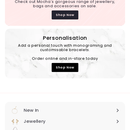
Check out Mocha's gorgeous range of jewellery,
bags and accessories on sale.
Shop Now
Personalisation
Add a personal touch with monograming and
customisable bracelets.
Order online and in-store today
Shop Now
New In
Expand
submenu
Jewellery
Expand
submenu