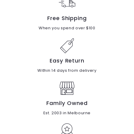
Free Shipping
When you spend over $100
Easy Return
Within 14 days from delivery
Family Owned
Est. 2003 in Melbourne