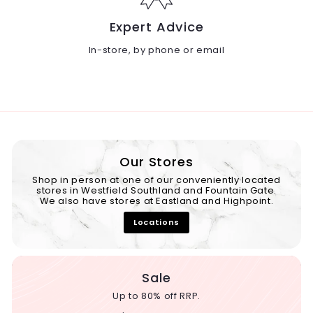
Expert Advice
In-store, by phone or email
Our Stores
Shop in person at one of our conveniently located
stores in Westfield Southland and Fountain Gate.
We also have stores at Eastland and Highpoint.
Locations
Sale
Up to 80% off RRP.