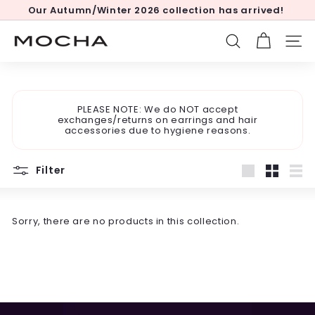
Skip
Our Autumn/Winter 2026 collection has arrived!
to
Pause
content
slideshow
M
SEARCH
SITE
o
c
h
PLEASE NOTE: We do NOT accept
a
exchanges/returns on earrings and hair
accessories due to hygiene reasons.
Filter
Large
Small
List
Sorry, there are no products in this collection.