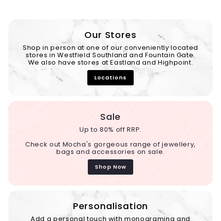
Our Stores
Shop in person at one of our conveniently located
stores in Westfield Southland and Fountain Gate.
We also have stores at Eastland and Highpoint.
Locations
Sale
Up to 80% off RRP.
Check out Mocha's gorgeous range of jewellery,
bags and accessories on sale.
Shop Now
Personalisation
Add a personal touch with monograming and