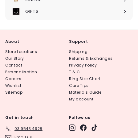
Expand
submenu
GIFTS
About
Support
Store Locations
Shipping
Our Story
Returns & Exchanges
Contact
Privacy Policy
Personalisation
T & C
Careers
Ring Size Chart
Wishlist
Care Tips
Sitemap
Materials Guide
My account
Get in touch
Follow us
Instagram
Facebook
TikTok
03 9543 4928
Email us