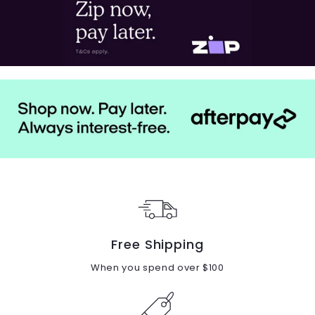
Free Shipping
When you spend over $100