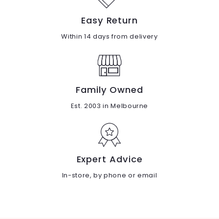
Easy Return
Within 14 days from delivery
Family Owned
Est. 2003 in Melbourne
Expert Advice
In-store, by phone or email