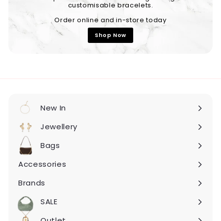
customisable bracelets.
Order online and in-store today
Shop Now
New In
Expand
submenu
Jewellery
Expand
submenu
Bags
Expand
submenu
Accessories
Expand
submenu
Brands
Expand
submenu
SALE
Expand
submenu
Outlet