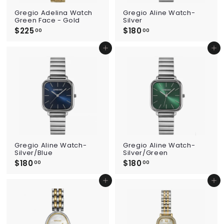
Gregio Adelina Watch
Gregio Aline Watch-
Green Face - Gold
Silver
$225
$
$180
$
00
00
2
1
2
8
Add to cart
Add to cart
5
0
.
.
0
0
0
0
Gregio Aline Watch-
Gregio Aline Watch-
Silver/Blue
Silver/Green
$180
$
$180
$
00
00
1
1
8
8
Add to cart
Add to cart
0
0
.
.
0
0
0
0