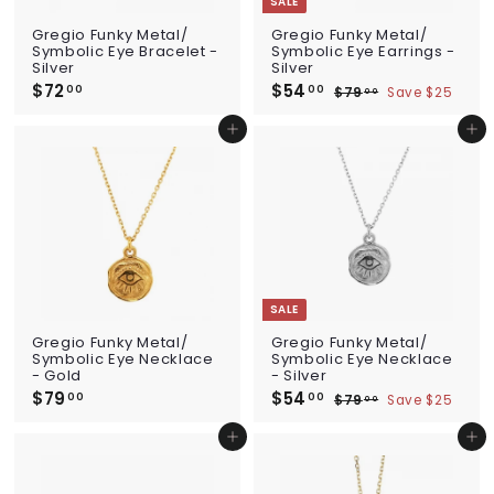
SALE
Gregio Funky Metal/
Gregio Funky Metal/
Symbolic Eye Bracelet -
Symbolic Eye Earrings -
Silver
Silver
$72
$
S
$54
$
R
00
00
$79
$
Save $25
00
a
e
7
5
7
l
g
9
2
4
Add to cart
Add to cart
e
u
.
.
.
p
l
0
0
0
0
r
a
0
i
0
r
c
p
e
r
i
c
e
SALE
Gregio Funky Metal/
Gregio Funky Metal/
Symbolic Eye Necklace
Symbolic Eye Necklace
- Gold
- Silver
$79
$
S
$54
$
R
00
00
$79
$
Save $25
00
a
e
7
5
7
l
g
9
9
4
Add to cart
Add to cart
e
u
.
.
.
p
l
0
0
0
0
r
a