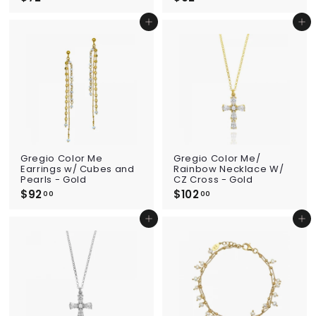
7
9
2
2
Add to cart
Add to cart
.
.
0
0
0
0
Gregio Color Me
Gregio Color Me/
Earrings w/ Cubes and
Rainbow Necklace W/
Pearls - Gold
CZ Cross - Gold
$92
$
$102
$
00
00
9
1
2
0
Add to cart
Add to cart
.
2
0
.
0
0
0