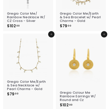
Gregio Color Me/
Gregio Color Me/Earth
Rainbow Necklace W/
& Sea Bracelet w/ Pearl
CZ Cross - Silver
Charms - Gold
$102
$
$79
$
00
00
1
7
0
9
Add to cart
Add to cart
2
.
.
0
0
0
0
Gregio Color Me/Earth
& Sea Necklace w/
Pearl Charms - Gold
Gregio Colour Me
$79
$
00
Rainbow Earrings W/
7
Round and Cz
9
$102
$
00
.