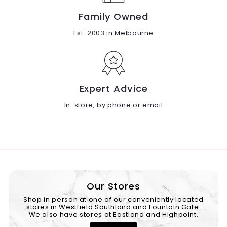
Family Owned
Est. 2003 in Melbourne
Expert Advice
In-store, by phone or email
Our Stores
Shop in person at one of our conveniently located
stores in Westfield Southland and Fountain Gate.
We also have stores at Eastland and Highpoint.