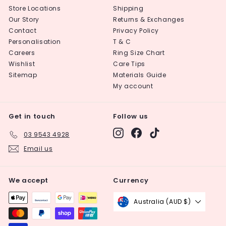
Store Locations
Shipping
Our Story
Returns & Exchanges
Contact
Privacy Policy
Personalisation
T & C
Careers
Ring Size Chart
Wishlist
Care Tips
Sitemap
Materials Guide
My account
Get in touch
Follow us
Instagram
Facebook
TikTok
03 9543 4928
Email us
We accept
Currency
Australia (AUD $)