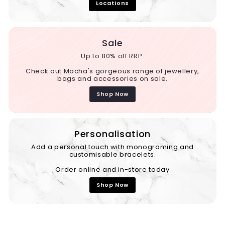
Locations
Sale
Up to 80% off RRP.
Check out Mocha's gorgeous range of jewellery,
bags and accessories on sale.
Shop Now
Personalisation
Add a personal touch with monograming and
customisable bracelets.
Order online and in-store today
Shop Now