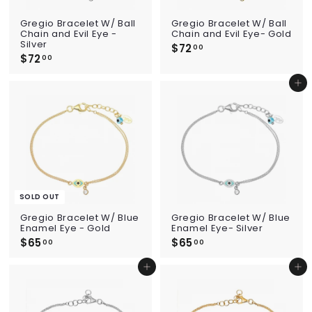
Gregio Bracelet W/ Ball
Gregio Bracelet W/ Ball
Chain and Evil Eye -
Chain and Evil Eye- Gold
Silver
$72
$
00
$72
$
7
00
7
2
2
.
Add to cart
.
0
0
0
0
SOLD OUT
Gregio Bracelet W/ Blue
Gregio Bracelet W/ Blue
Enamel Eye - Gold
Enamel Eye- Silver
$65
$
$65
$
00
00
6
6
5
5
Add to cart
Add to cart
.
.
0
0
0
0