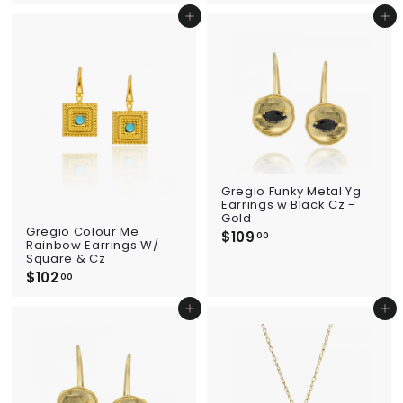
1
0
0
Add to cart
Add to cart
0
2
.
0
0
Gregio Funky Metal Yg
Earrings w Black Cz -
Gold
Gregio Colour Me
$109
$
00
Rainbow Earrings W/
1
Square & Cz
0
$102
$
00
9
1
.
0
Add to cart
Add to cart
0
2
0
.
0
0