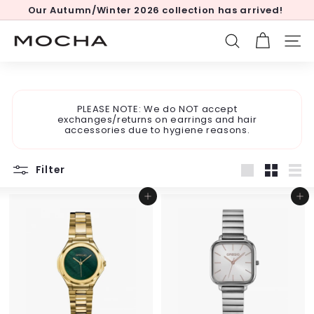
Skip
Our Autumn/Winter 2026 collection has arrived!
to
Pause
content
slideshow
M
SEARCH
SITE
o
c
h
PLEASE NOTE: We do NOT accept
a
exchanges/returns on earrings and hair
accessories due to hygiene reasons.
Filter
Large
Small
List
Add to cart
Add to cart