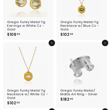
Gregio Funky Metal Yg
Gregio Funky Metal Yg
Earrings w White Cz -
Necklace w/ Blue Cz -
Gold
Gold
$109
$
$102
$
00
00
1
1
0
0
Add to cart
Add to cart
9
2
.
.
0
0
0
0
Gregio Funky Metal Yg
Gregio Funky Metal/
Necklace w/ White Cz -
Matte Art Ring - Silver
Gold
$182
$
00
$102
$
1
00
1
8