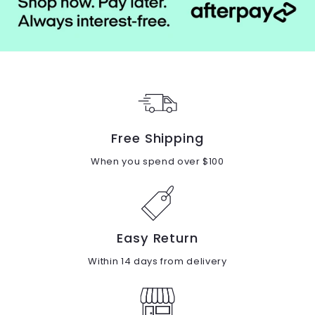
Free Shipping
When you spend over $100
Easy Return
Within 14 days from delivery