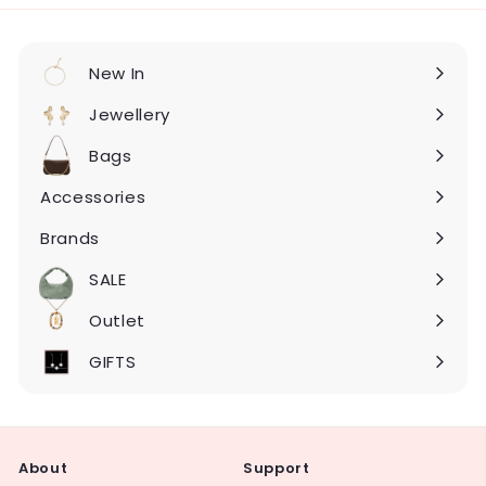
New In
Expand
submenu
Jewellery
Expand
submenu
Bags
Expand
submenu
Accessories
Expand
submenu
Brands
Expand
submenu
SALE
Expand
submenu
Outlet
Expand
submenu
GIFTS
About
Support