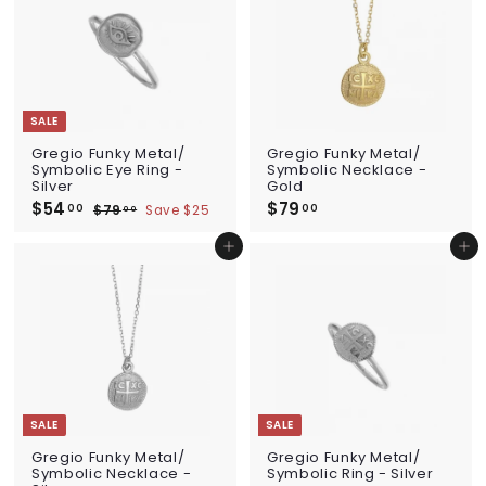
0
i
0
r
c
p
e
r
i
c
e
SALE
Gregio Funky Metal/
Gregio Funky Metal/
Symbolic Eye Ring -
Symbolic Necklace -
Silver
Gold
S
$54
$
R
$79
$
00
00
$79
$
Save $25
00
a
e
5
7
7
l
g
9
4
9
Add to cart
Add to cart
e
u
.
.
.
p
l
0
0
0
0
r
a
i
0
r
0
c
p
e
r
i
c
e
SALE
SALE
Gregio Funky Metal/
Gregio Funky Metal/
Symbolic Necklace -
Symbolic Ring - Silver