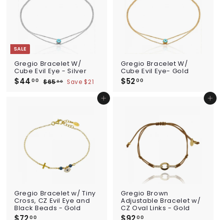
SALE
Gregio Bracelet W/
Gregio Bracelet W/
Cube Evil Eye - Silver
Cube Evil Eye- Gold
S
$44
$
R
$52
$
00
00
$65
$
Save $21
00
a
e
4
6
5
l
g
5
4
2
Add to cart
Add to cart
e
u
.
.
.
p
l
0
0
0
0
r
a
i
0
r
0
c
p
e
r
i
c
e
Gregio Bracelet w/ Tiny
Gregio Brown
Cross, CZ Evil Eye and
Adjustable Bracelet w/
Black Beads - Gold
CZ Oval Links - Gold
$72
$
$92
$
00
00