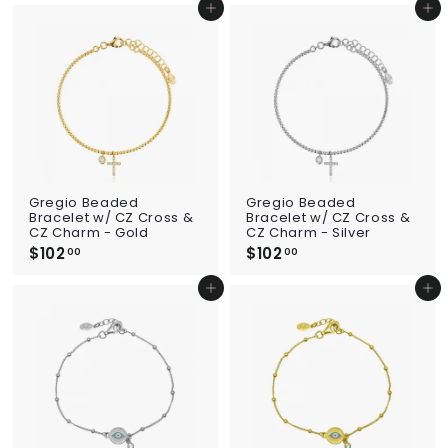
1
4
Add to cart
Add to cart
5
0
.
.
0
0
0
0
Gregio Beaded
Gregio Beaded
Bracelet w/ CZ Cross &
Bracelet w/ CZ Cross &
CZ Charm - Gold
CZ Charm - Silver
$102
$
$102
$
00
00
1
1
0
0
Add to cart
Add to cart
2
2
.
.
0
0
0
0