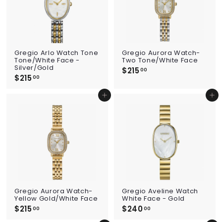
Gregio Arlo Watch Tone
Gregio Aurora Watch-
Tone/White Face -
Two Tone/White Face
Silver/Gold
$215
$
00
$215
$
2
00
2
1
1
5
Add to cart
Add to cart
5
.
.
0
0
0
0
Gregio Aurora Watch-
Gregio Aveline Watch
Yellow Gold/White Face
White Face - Gold
$215
$
$240
$
00
00
2
2