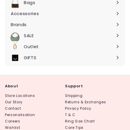
Bags
Expand
submenu
Accessories
Expand
submenu
Brands
Expand
submenu
SALE
Expand
submenu
Outlet
Expand
submenu
GIFTS
About
Support
Store Locations
Shipping
Our Story
Returns & Exchanges
Contact
Privacy Policy
Personalisation
T & C
Careers
Ring Size Chart
Wishlist
Care Tips