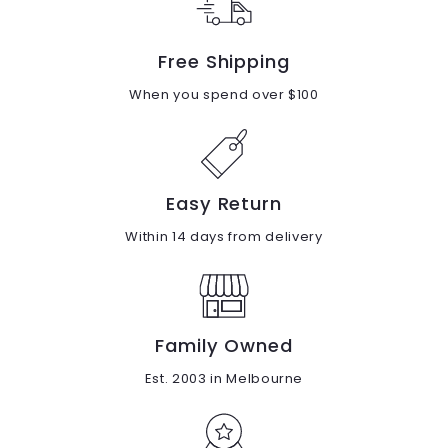
Free Shipping
When you spend over $100
Easy Return
Within 14 days from delivery
Family Owned
Est. 2003 in Melbourne