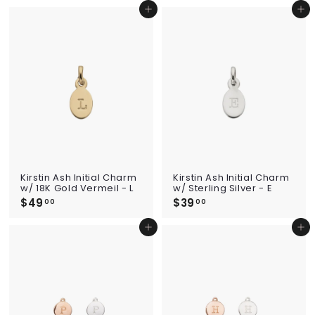
9
9
Add to cart
Add to cart
.
.
0
0
0
0
Kirstin Ash Initial Charm
Kirstin Ash Initial Charm
w/ 18K Gold Vermeil - L
w/ Sterling Silver - E
$49
$
$39
$
00
00
4
3
9
9
Add to cart
Add to cart
.
.
0
0
0
0