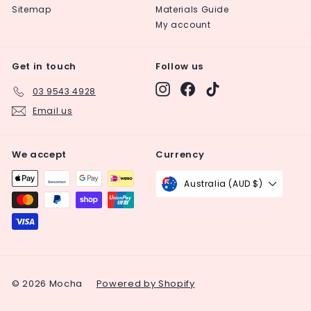
Sitemap
Materials Guide
My account
Get in touch
Follow us
Instagram
Facebook
TikTok
03 9543 4928
Email us
We accept
Currency
Australia (AUD $)
© 2026 Mocha
Powered by Shopify