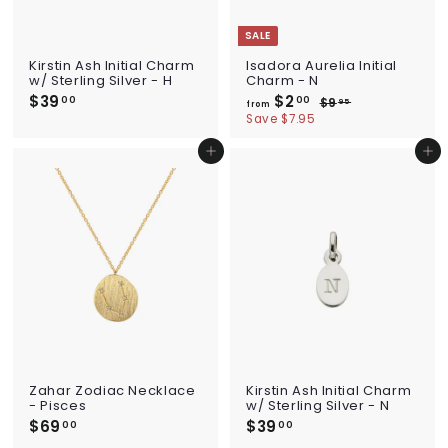
SALE
Kirstin Ash Initial Charm
Isadora Aurelia Initial
w/ Sterling Silver - H
Charm - N
$39
$
$2
f
R
00
00
$9
$
95
from
e
3
r
9
Save $7.95
g
.
9
o
u
9
.
m
Add to cart
Add to cart
l
5
0
$
a
0
2
r
p
.
r
0
i
0
c
e
Zahar Zodiac Necklace
Kirstin Ash Initial Charm
- Pisces
w/ Sterling Silver - N
$69
$
$39
$
00
00
6
3