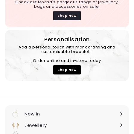
Check out Mocha's gorgeous range of jewellery,
bags and accessories on sale.
Shop Now
Personalisation
Add a personal touch with monograming and
customisable bracelets.
Order online and in-store today
Shop Now
New In
Expand
submenu
Jewellery
Expand
submenu