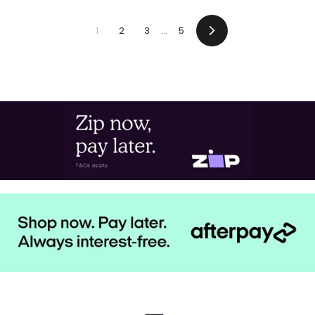
1
2
3
…
5
Next