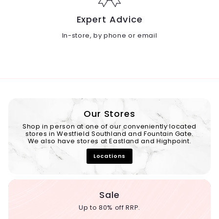
Expert Advice
In-store, by phone or email
Our Stores
Shop in person at one of our conveniently located
stores in Westfield Southland and Fountain Gate.
We also have stores at Eastland and Highpoint.
Locations
Sale
Up to 80% off RRP.