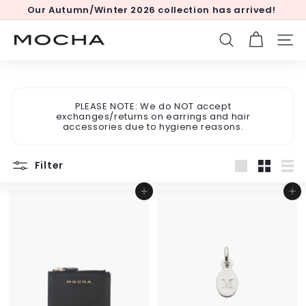
Skip
Our Autumn/Winter 2026 collection has arrived!
to
Pause
content
slideshow
M
SEARCH
SITE
o
c
h
PLEASE NOTE: We do NOT accept
a
exchanges/returns on earrings and hair
accessories due to hygiene reasons.
Filter
Large
Small
List
Add to cart
Add to cart