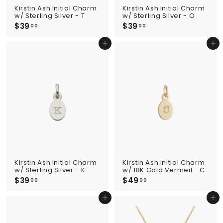
Kirstin Ash Initial Charm
Kirstin Ash Initial Charm
w/ Sterling Silver - T
w/ Sterling Silver - O
$39
$
$39
$
00
00
3
3
9
9
Add to cart
Add to cart
.
.
0
0
0
0
Kirstin Ash Initial Charm
Kirstin Ash Initial Charm
w/ Sterling Silver - K
w/ 18K Gold Vermeil - C
$39
$
$49
$
00
00
3
4
9
9
Add to cart
Add to cart
.
.
0
0