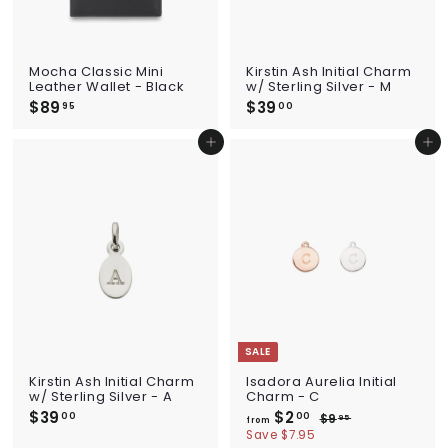
Mocha Classic Mini
Kirstin Ash Initial Charm
Leather Wallet - Black
w/ Sterling Silver - M
$89
$
$39
$
95
00
8
3
9
9
Add to cart
Add to cart
.
.
9
0
5
0
SALE
Kirstin Ash Initial Charm
Isadora Aurelia Initial
w/ Sterling Silver - A
Charm - C
$39
$
$2
f
R
00
00
$9
$
95
from
e
3
r
9
Save $7.95
g
.