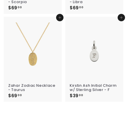
- Scorpio
- Libra
$69
$
$69
$
00
00
6
6
9
9
Add to cart
Add to cart
.
.
0
0
0
0
Zahar Zodiac Necklace
Kirstin Ash Initial Charm
- Taurus
w/ Sterling Silver - F
$69
$
$39
$
00
00
6
3
9
9
.
.
0
0
0
0