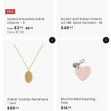
SALE
Isadora Aurelia Initial
Kirstin Ash Initial Charm
Charm - S
w/ 18K Gold Vermeil - M
$2
f
R
$49
$
00
00
$9
$
95
from
e
r
9
4
Save $7.95
g
.
o
9
u
9
m
.
Add to cart
Add to cart
l
5
$
0
a
2
r
0
p
.
r
0
i
0
c
e
Mocha Mila Keyring-
Zahar Zodiac Necklace
Pink
- Leo
$14
$
$69
$
95
00