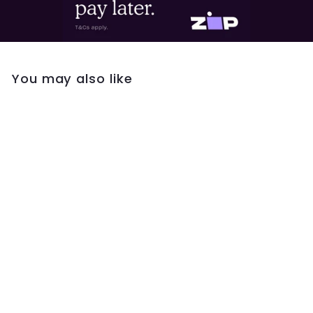
You may also like
Gregio Necklace
W/ Blue Enamel
Eye- Silver
$59
$
00
5