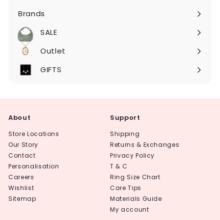
submenu
Brands
Expand
submenu
SALE
Expand
submenu
Outlet
Expand
submenu
GIFTS
About
Support
Store Locations
Shipping
Our Story
Returns & Exchanges
Contact
Privacy Policy
Personalisation
T & C
Careers
Ring Size Chart
Wishlist
Care Tips
Sitemap
Materials Guide
My account