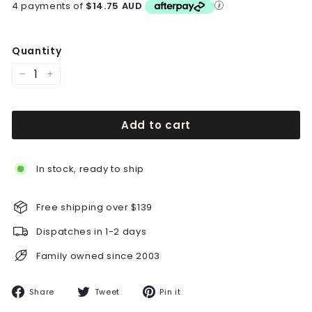
4 payments of
$14.75 AUD
Quantity
−
+
Add to cart
In stock, ready to ship
Free shipping over $139
Dispatches in 1-2 days
Family owned since 2003
Share
Tweet
Pin
Share
Tweet
Pin it
on
on
on
Facebook
Twitter
Pinterest