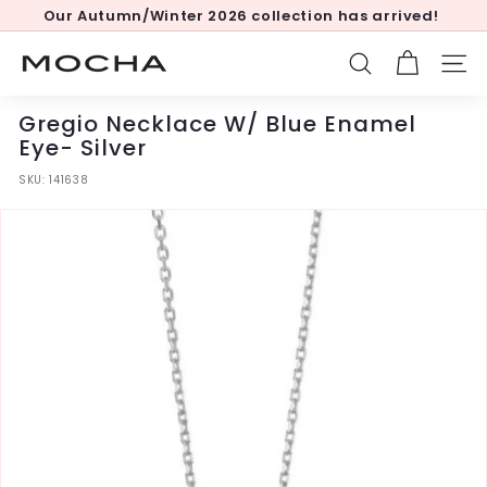
Skip
Our Autumn/Winter 2026 collection has arrived!
to
Pause
content
slideshow
M
SEARCH
SITE
o
c
Gregio Necklace W/ Blue Enamel
h
Eye- Silver
a
SKU:
141638