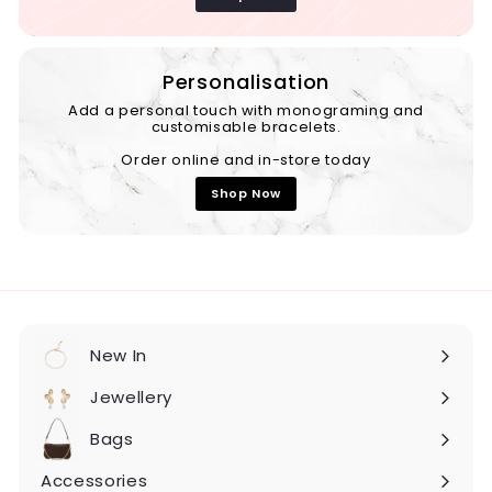
Personalisation
Add a personal touch with monograming and
customisable bracelets.
Order online and in-store today
Shop Now
New In
Expand
submenu
Jewellery
Expand
submenu
Bags
Expand
submenu
Accessories
Expand