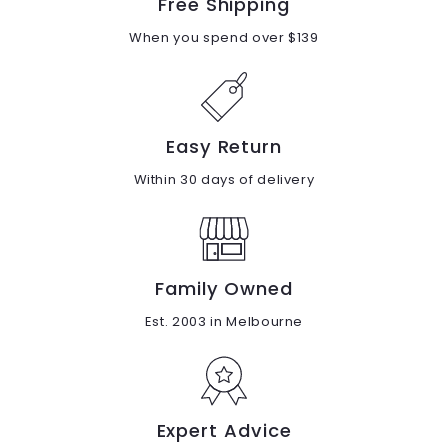
Free Shipping
When you spend over $139
Easy Return
Within 30 days of delivery
Family Owned
Est. 2003 in Melbourne
Expert Advice