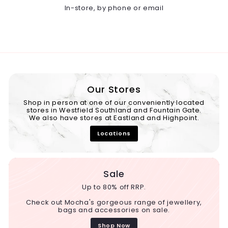
In-store, by phone or email
Our Stores
Shop in person at one of our conveniently located
stores in Westfield Southland and Fountain Gate.
We also have stores at Eastland and Highpoint.
Locations
Sale
Up to 80% off RRP.
Check out Mocha's gorgeous range of jewellery,
bags and accessories on sale.
Shop Now