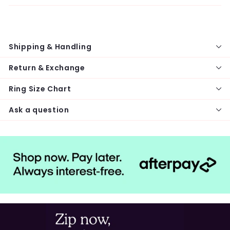
Shipping & Handling
Return & Exchange
Ring Size Chart
Ask a question