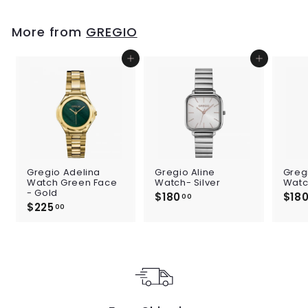
9
.
0
More from
GREGIO
0
Add to cart
Add to cart
Gregio Adelina
Gregio Aline
Greg
Watch Green Face
Watch- Silver
Watc
- Gold
$180
$
$18
00
$225
$
1
00
2
8
2
0
5
.
.
0
0
0
0