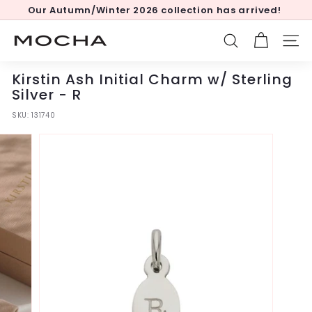
Skip
Our Autumn/Winter 2026 collection has arrived!
to
Pause
content
slideshow
M
SEARCH
SITE
o
c
Kirstin Ash Initial Charm w/ Sterling
h
Silver - R
a
SKU:
131740