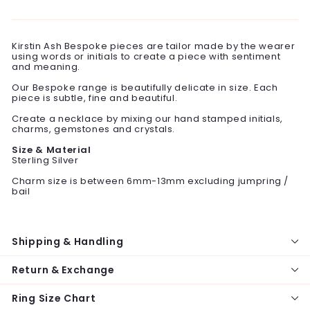
on
on
on
Facebook
Twitter
Pinterest
Kirstin Ash Bespoke pieces are tailor made by the wearer
using words or initials to create a piece with sentiment
and meaning.
Our Bespoke range is beautifully delicate in size. Each
piece is subtle, fine and beautiful.
Create a necklace by mixing our hand stamped initials,
charms, gemstones and crystals.
Size & Material
Sterling Silver
Charm size is between 6mm-13mm excluding jumpring /
bail
Shipping & Handling
Return & Exchange
Ring Size Chart