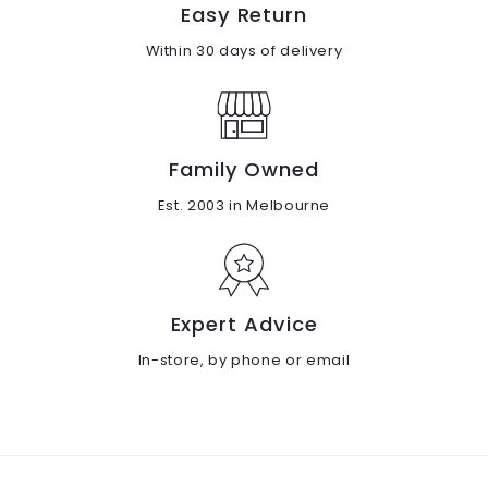
Easy Return
Within 30 days of delivery
Family Owned
Est. 2003 in Melbourne
Expert Advice
In-store, by phone or email