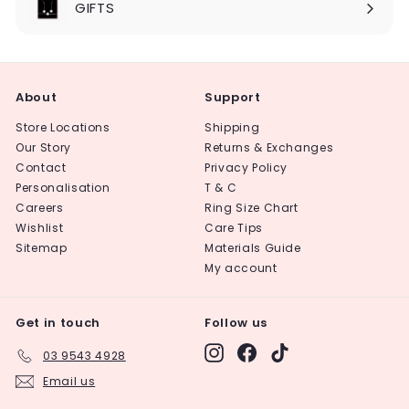
GIFTS
About
Support
Store Locations
Shipping
Our Story
Returns & Exchanges
Contact
Privacy Policy
Personalisation
T & C
Careers
Ring Size Chart
Wishlist
Care Tips
Sitemap
Materials Guide
My account
Get in touch
Follow us
Instagram
Facebook
TikTok
03 9543 4928
Email us