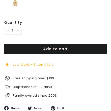
Quantity
−
+
Add to cart
Low stock - 3 items left
Free shipping over $139
Dispatches in 1-2 days
Family owned since 2003
Share
Tweet
Pin
Share
Tweet
Pin it