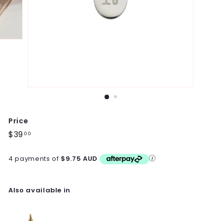
Price
Regular
$39
$39.00
00
price
4 payments of
$9.75 AUD
Also available in