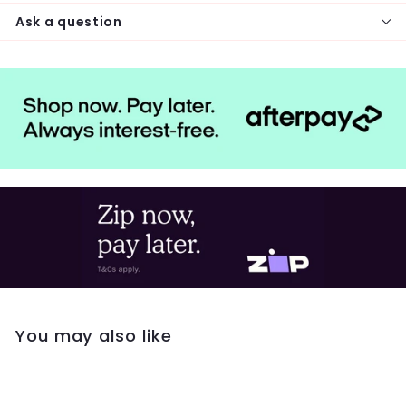
Ask a question
You may also like