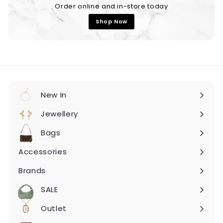
Order online and in-store today
Shop Now
New In
Expand
submenu
Jewellery
Expand
submenu
Bags
Expand
submenu
Accessories
Expand
submenu
Brands
Expand
submenu
SALE
Expand
submenu
Outlet
Expand
submenu