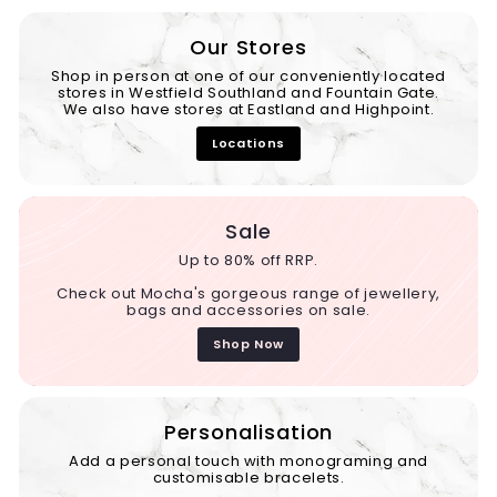
Our Stores
Shop in person at one of our conveniently located
stores in Westfield Southland and Fountain Gate.
We also have stores at Eastland and Highpoint.
Locations
Sale
Up to 80% off RRP.
Check out Mocha's gorgeous range of jewellery,
bags and accessories on sale.
Shop Now
Personalisation
Add a personal touch with monograming and
customisable bracelets.