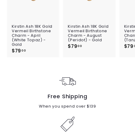
Kirstin Ash 18K Gold
Kirstin Ash 18K Gold
Kirst
Vermeil Birthstone
Vermeil Birthstone
Verme
Charm - April
Charm - August
Char
(White Topaz) -
(Peridot) - Gold
(Tan
Gold
$79
$
$79
00
$79
$
7
00
7
9
9
.
.
0
0
0
0
Free Shipping
When you spend over $139