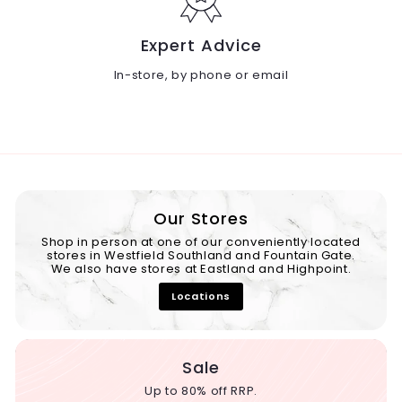
Expert Advice
In-store, by phone or email
Our Stores
Shop in person at one of our conveniently located
stores in Westfield Southland and Fountain Gate.
We also have stores at Eastland and Highpoint.
Locations
Sale
Up to 80% off RRP.