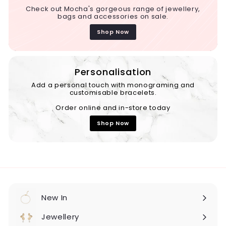
Check out Mocha's gorgeous range of jewellery,
bags and accessories on sale.
Shop Now
Personalisation
Add a personal touch with monograming and
customisable bracelets.
Order online and in-store today
Shop Now
New In
Expand
submenu
Jewellery
Expand