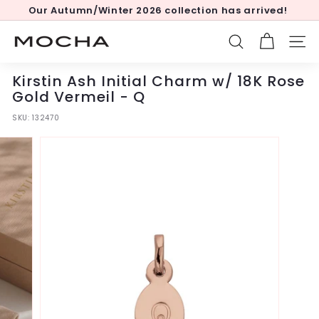
Skip
Our Autumn/Winter 2026 collection has arrived!
to
Pause
content
slideshow
M
SEARCH
SITE
o
c
Kirstin Ash Initial Charm w/ 18K Rose
h
Gold Vermeil - Q
a
SKU:
132470