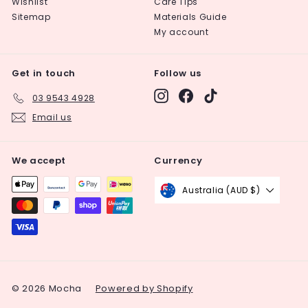
Wishlist
Care Tips
Sitemap
Materials Guide
My account
Get in touch
Follow us
Instagram
Facebook
TikTok
03 9543 4928
Email us
We accept
Currency
Australia (AUD $)
© 2026 Mocha
Powered by Shopify