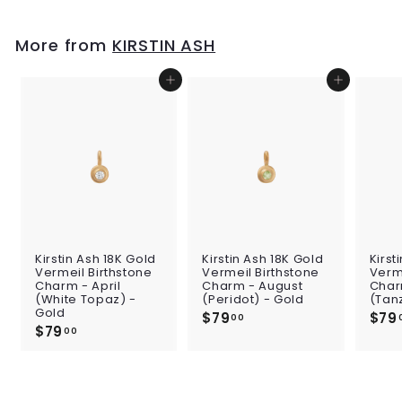
.
p
l
0
0
0
r
a
i
0
r
More from
KIRSTIN ASH
c
p
e
r
i
Add to cart
Add to cart
c
e
Kirstin Ash 18K Gold
Kirstin Ash 18K Gold
Kirst
Vermeil Birthstone
Vermeil Birthstone
Verme
Charm - April
Charm - August
Char
(White Topaz) -
(Peridot) - Gold
(Tan
Gold
$79
$
$79
00
$79
$
7
00
7
9
9
.
.
0
0
0