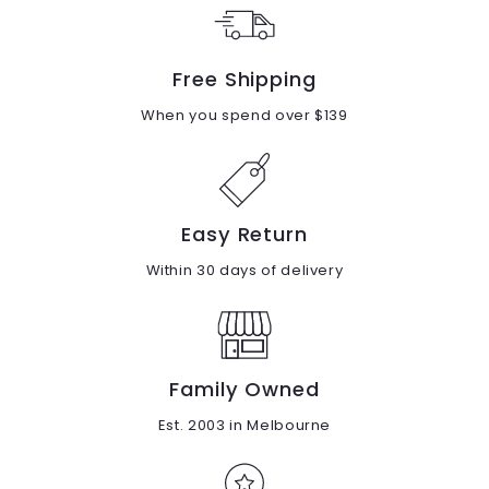
0
Free Shipping
When you spend over $139
Easy Return
Within 30 days of delivery
Family Owned
Est. 2003 in Melbourne