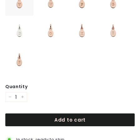
Quantity
−
+
Add to cart
In stock, ready to ship