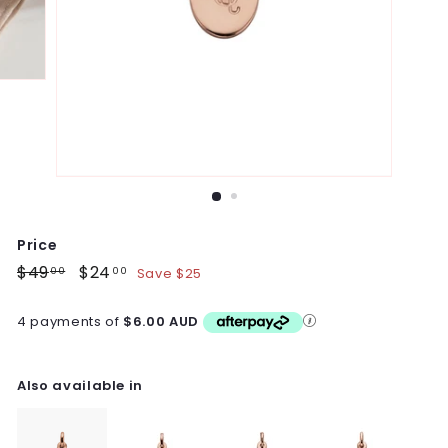
Price
Regular
$49
$49.00
Sale
$24
$24.00
Save $25
00
00
price
price
4 payments of
$6.00 AUD
Also available in