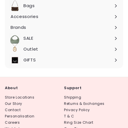
submenu
Bags
Expand
submenu
Accessories
Expand
submenu
Brands
Expand
submenu
SALE
Expand
submenu
Outlet
Expand
submenu
GIFTS
About
Support
Store Locations
Shipping
Our Story
Returns & Exchanges
Contact
Privacy Policy
Personalisation
T & C
Careers
Ring Size Chart