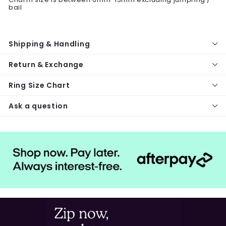
bail
Shipping & Handling
Return & Exchange
Ring Size Chart
Ask a question