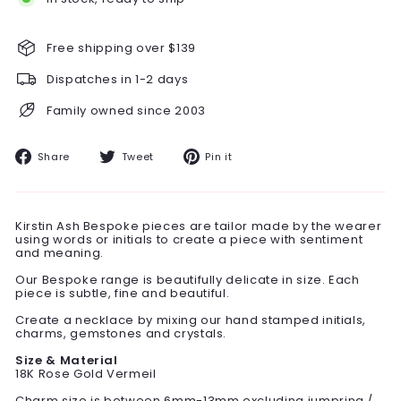
Free shipping over $139
Dispatches in 1-2 days
Family owned since 2003
Share
Tweet
Pin
Share
Tweet
Pin it
on
on
on
Facebook
Twitter
Pinterest
Kirstin Ash Bespoke pieces are tailor made by the wearer
using words or initials to create a piece with sentiment
and meaning.
Our Bespoke range is beautifully delicate in size. Each
piece is subtle, fine and beautiful.
Create a necklace by mixing our hand stamped initials,
charms, gemstones and crystals.
Size & Material
18K Rose Gold Vermeil
Charm size is between 6mm-13mm excluding jumpring /