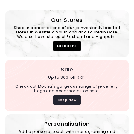
Our Stores
Shop in person at one of our conveniently located
stores in Westfield Southland and Fountain Gate.
We also have stores at Eastland and Highpoint.
Locations
Sale
Up to 80% off RRP.
Check out Mocha's gorgeous range of jewellery,
bags and accessories on sale.
Shop Now
Personalisation
Add a personal touch with monograming and