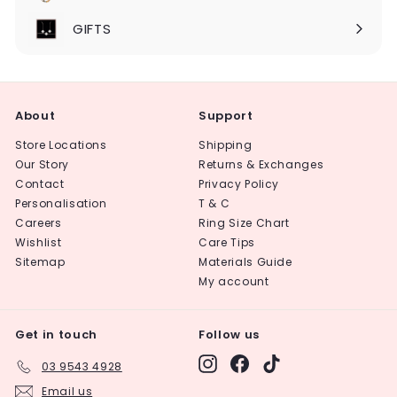
Expand
submenu
GIFTS
About
Support
Store Locations
Shipping
Our Story
Returns & Exchanges
Contact
Privacy Policy
Personalisation
T & C
Careers
Ring Size Chart
Wishlist
Care Tips
Sitemap
Materials Guide
My account
Get in touch
Follow us
Instagram
Facebook
TikTok
03 9543 4928
Email us