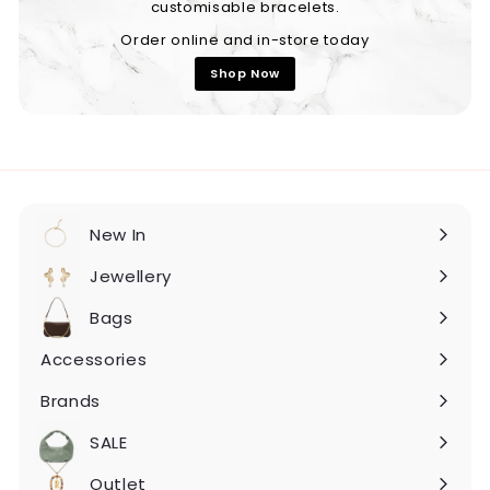
customisable bracelets.
Order online and in-store today
Shop Now
New In
Expand
submenu
Jewellery
Expand
submenu
Bags
Expand
submenu
Accessories
Expand
submenu
Brands
Expand
submenu
SALE
Expand
submenu
Outlet