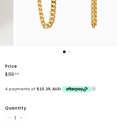
Price
Regular
$89
$89.00
00
price
4 payments of
$22.25 AUD
Quantity
−
+