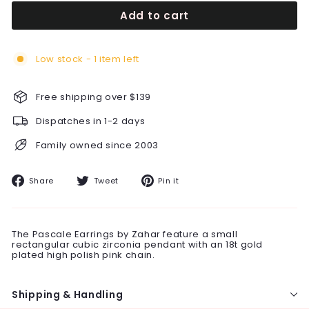
Add to cart
Low stock - 1 item left
Free shipping over $139
Dispatches in 1-2 days
Family owned since 2003
Share
Tweet
Pin
Share
Tweet
Pin it
on
on
on
Facebook
Twitter
Pinterest
The Pascale Earrings by Zahar feature a small
rectangular cubic zirconia pendant with an 18t gold
plated high polish pink chain.
Shipping & Handling