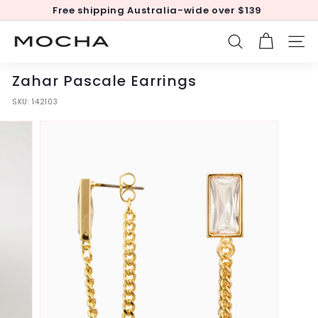
Skip
Free shipping Australia-wide over $139
to
Pause
content
slideshow
M
SEARCH
SITE
o
c
Zahar Pascale Earrings
h
SKU:
142103
a