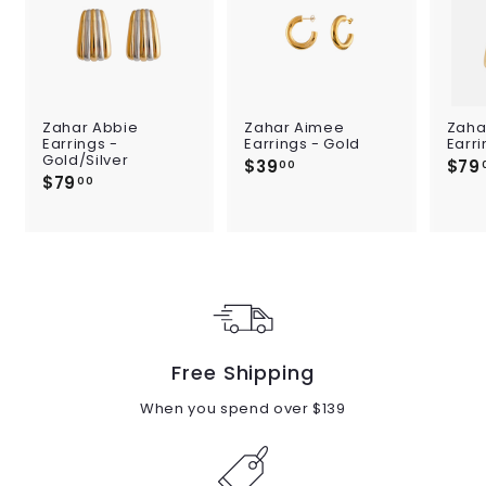
Zahar Abbie
Zahar Aimee
Zaha
Earrings -
Earrings - Gold
Earri
Gold/Silver
$39
$
$79
00
$79
$
3
00
7
9
9
.
.
0
0
0
0
Free Shipping
When you spend over $139