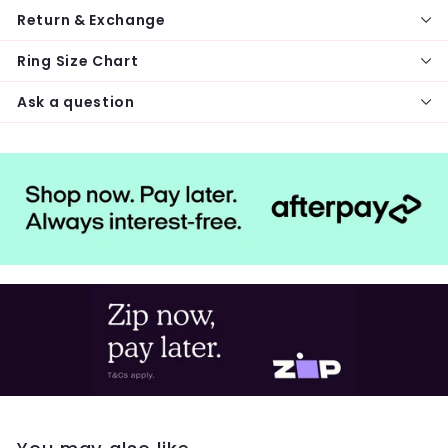
Return & Exchange
Ring Size Chart
Ask a question