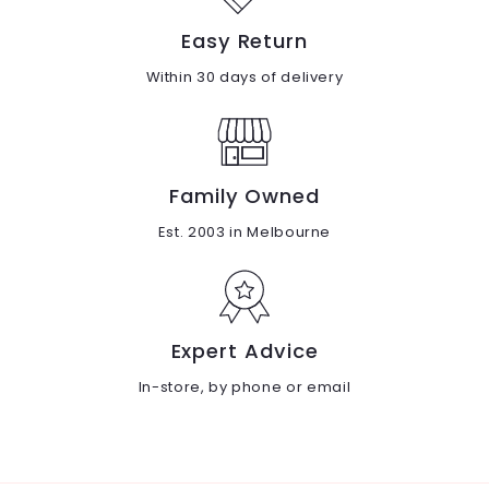
Easy Return
Within 30 days of delivery
Family Owned
Est. 2003 in Melbourne
Expert Advice
In-store, by phone or email