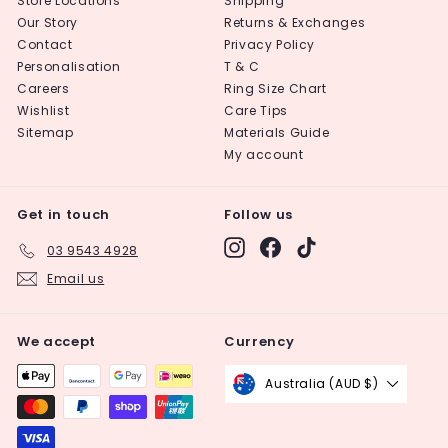
Store Locations
Shipping
Our Story
Returns & Exchanges
Contact
Privacy Policy
Personalisation
T & C
Careers
Ring Size Chart
Wishlist
Care Tips
Sitemap
Materials Guide
My account
Get in touch
Follow us
Instagram
Facebook
TikTok
03 9543 4928
Email us
We accept
Currency
Australia (AUD $)