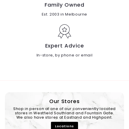
Family Owned
Est. 2003 in Melbourne
Expert Advice
In-store, by phone or email
Our Stores
Shop in person at one of our conveniently located
stores in Westfield Southland and Fountain Gate.
We also have stores at Eastland and Highpoint.
Locations