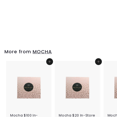
Mocha Tania Long
Wallet - Taupe
$99
$
95
9
9
.
9
More from
MOCHA
5
Add to cart
Add to cart
Mocha $100 In-
Mocha $20 In-Store
Moch