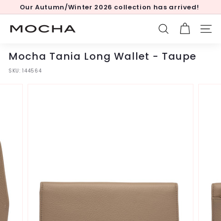
Skip
Our Autumn/Winter 2026 collection has arrived!
to
Pause
content
slideshow
M
SEARCH
SITE
o
c
Mocha Tania Long Wallet - Taupe
h
SKU:
144564
a