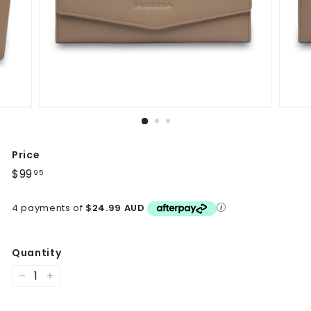
Price
Regular
$99
$99.95
95
price
4 payments of
$24.99 AUD
Quantity
−
+