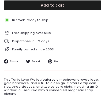
Add to cart
In stock, ready to ship
Free shipping over $139
Dispatches in 1-2 days
Family owned since 2003
Share
Tweet
Pin
Share
Tweet
Pin it
on
on
on
Facebook
Twitter
Pinterest
This Tania Long Wallet features a mocha-engraved logo,
gold hardware, and a tri-fold design. It offers a zip coin
slot, three sleeves, and twelve card slots, including an ID
window, all secured with a concealed magnetic snap
closure.