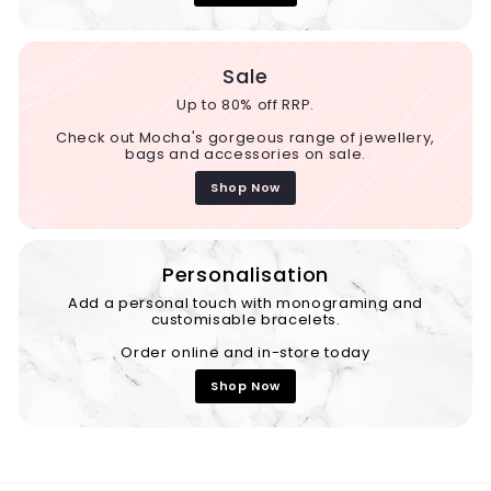
Sale
Up to 80% off RRP.
Check out Mocha's gorgeous range of jewellery,
bags and accessories on sale.
Shop Now
Personalisation
Add a personal touch with monograming and
customisable bracelets.
Order online and in-store today
Shop Now