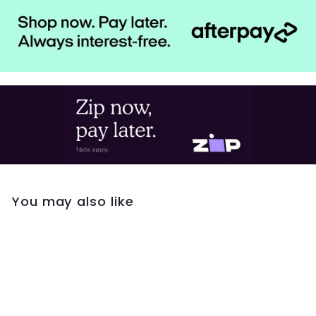
You may also like