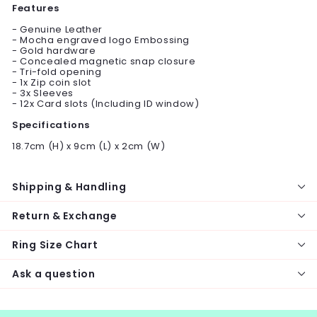
Features
- Genuine Leather
- Mocha engraved logo Embossing
- Gold hardware
- Concealed magnetic snap closure
- Tri-fold opening
- 1x Zip coin slot
- 3x Sleeves
- 12x Card slots (Including ID window)
Specifications
18.7cm (H) x 9cm (L) x 2cm (W)
Shipping & Handling
Return & Exchange
Ring Size Chart
Ask a question