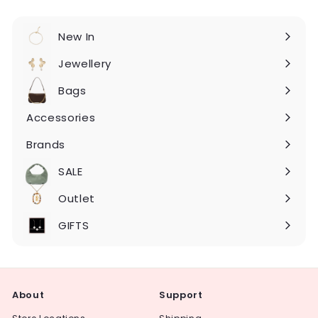
New In
Expand
submenu
Jewellery
Expand
submenu
Bags
Expand
submenu
Accessories
Expand
submenu
Brands
Expand
submenu
SALE
Expand
submenu
Outlet
Expand
submenu
GIFTS
About
Support