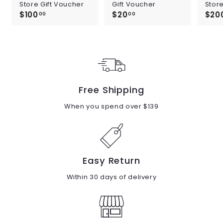
Store Gift Voucher
Gift Voucher
Store
$100
$
$20
$
$20
00
00
1
2
0
0
0
.
.
0
0
0
0
Free Shipping
When you spend over $139
Easy Return
Within 30 days of delivery