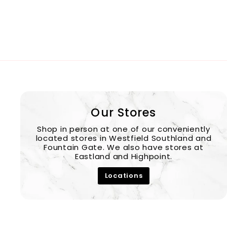
Our Stores
Shop in person at one of our conveniently
located stores in Westfield Southland and
Fountain Gate. We also have stores at
Eastland and Highpoint.
Locations