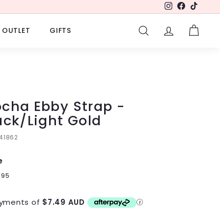
Instagram
Facebook
TikTok
OUTLET
GIFTS
SEARCH
ACCOUNT
CART
cha Ebby Strap -
ack/Light Gold
141862
e
lar
9
$29.95
95
e
yments of
$7.49 AUD