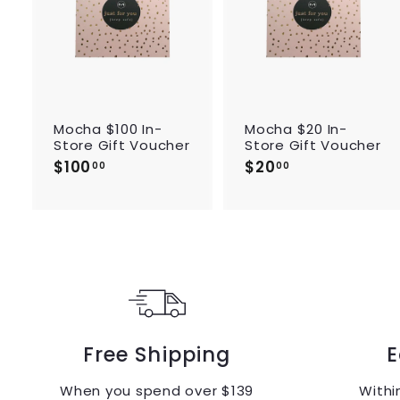
d
t
o
c
a
r
r
t
Mocha $100 In-
Mocha $20 In-
Store Gift Voucher
Store Gift Voucher
$100
$
$20
$
00
00
1
2
0
0
0
.
.
0
0
0
0
Free Shipping
E
When you spend over $139
Withi