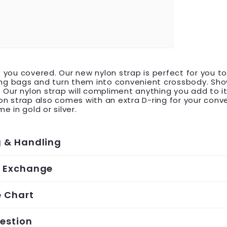
you covered. Our new nylon strap is perfect for you t
ing bags and turn them into convenient crossbody. Sho
 Our nylon strap will compliment anything you add to it
n strap also comes with an extra D-ring for your conv
e in gold or silver.
g & Handling
& Exchange
e Chart
estion