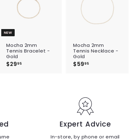
d
d
t
t
o
o
c
c
a
a
r
r
t
t
NEW
Mocha 2mm
Mocha 2mm
Tennis Bracelet -
Tennis Necklace -
Gold
Gold
$29
$
$59
$
95
95
2
5
9
9
.
.
9
9
5
5
ed
Expert Advice
urne
In-store, by phone or email