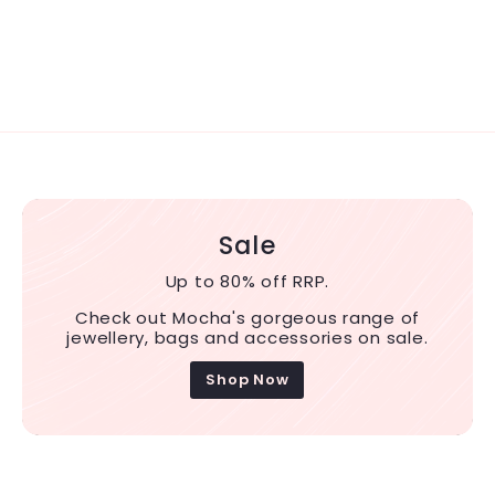
Sale
Up to 80% off RRP.
Check out Mocha's gorgeous range of
jewellery, bags and accessories on sale.
Shop Now