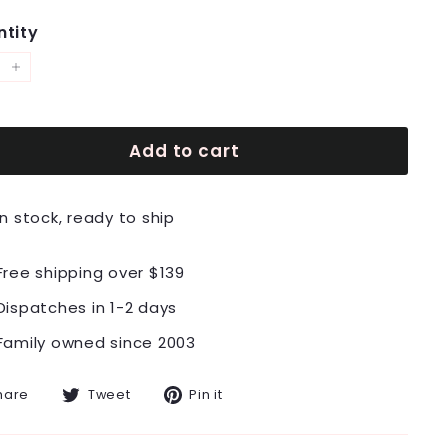
tity
+
Add to cart
In stock, ready to ship
Free shipping over $139
Dispatches in 1-2 days
Family owned since 2003
Share
Tweet
Pin
hare
Tweet
Pin it
on
on
on
Facebook
Twitter
Pinterest