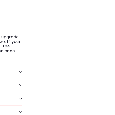
o upgrade
w off your
. The
enience.