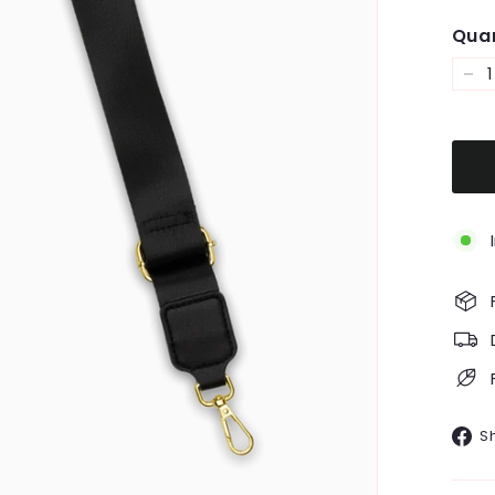
Quan
−
S