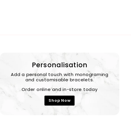
Personalisation
Add a personal touch with monograming
and customisable bracelets.
Order online and in-store today
Shop Now