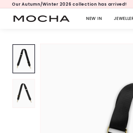
Skip
Our Autumn/Winter 2026 collection has arrived!
to
Pause
content
slideshow
M
NEW IN
JEWELLE
o
c
h
a