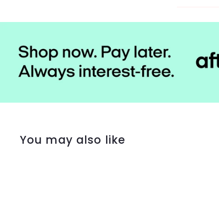
You may also like