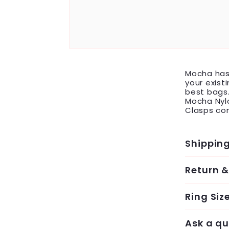
Mocha has 
your exist
best bags.
Mocha Nylo
Clasps com
Shippin
Return 
Ring Siz
Ask a qu