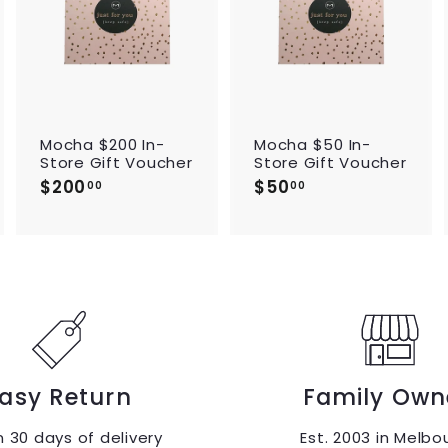
d
d
d
t
t
t
o
o
o
c
c
c
a
a
a
r
r
t
t
t
Mocha $200 In-
Mocha $50 In-
Store Gift Voucher
Store Gift Voucher
$200
$
$50
$
00
00
2
5
0
0
0
.
.
0
0
0
0
asy Return
Family Own
n 30 days of delivery
Est. 2003 in Melbo