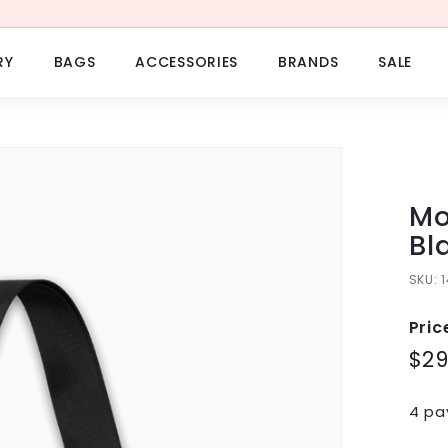
RY
BAGS
ACCESSORIES
BRANDS
SALE
Mo
Bl
SKU:
Pric
Regu
$2
pric
4 pa