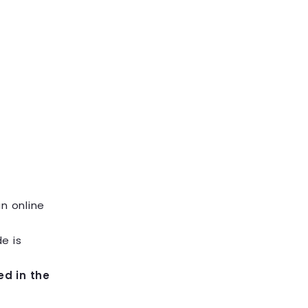
an online
e is
ed in the