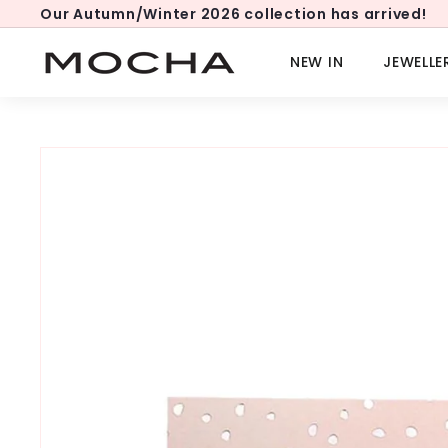
Skip
Our Autumn/Winter 2026 collection has arrived!
to
Pause
content
slideshow
M
NEW IN
JEWELLE
o
c
h
a