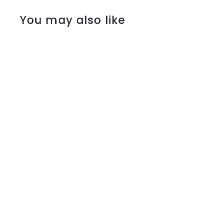
You may also like
Mocha $50 In-
Store Gift Voucher
$50
$
00
5
0
.