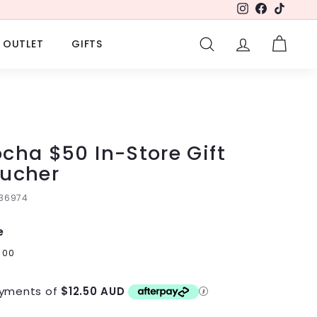
Instagram
Facebook
TikTok
OUTLET
GIFTS
SEARCH
ACCOUNT
CART
cha $50 In-Store Gift
ucher
136974
e
lar
0
$50.00
00
e
yments of
$12.50 AUD