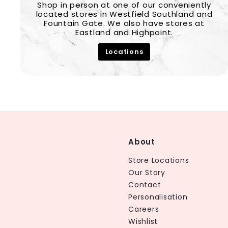
Shop in person at one of our conveniently
located stores in Westfield Southland and
Fountain Gate. We also have stores at
Eastland and Highpoint.
Locations
About
Store Locations
Our Story
Contact
Personalisation
Careers
Wishlist