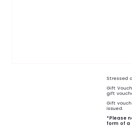
Stressed a
Gift Vouch
gift vouch
Gift vouche
issued.
*Please n
form of a 