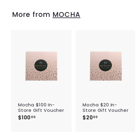
0
0
More from
MOCHA
A
d
d
t
o
c
a
r
r
t
Mocha $100 In-
Mocha $20 In-
Store Gift Voucher
Store Gift Voucher
$100
$
$20
$
00
00
1
2
0
0