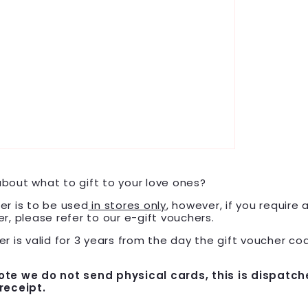
bout what to gift to your love ones?
er is to be used
in stores only
, however, if you require 
er, please refer to our e-gift vouchers.
r is valid for
3
years
from the day the gift voucher cod
ote we do not send physical cards, this is dispatch
receipt.