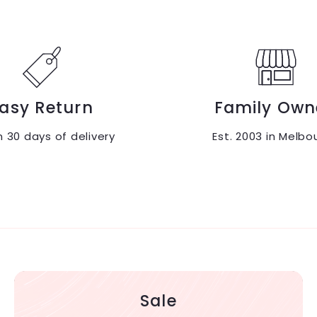
9
0
.
.
9
0
5
0
asy Return
Family Own
n 30 days of delivery
Est. 2003 in Melbo
Sale