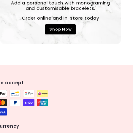
Add a personal touch with monograming
and customisable bracelets.
Order online and in-store today
Shop Now
e accept
urrency