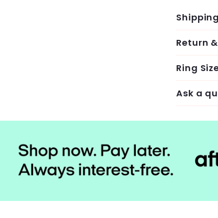
Shippin
Return 
Ring Siz
Ask a qu