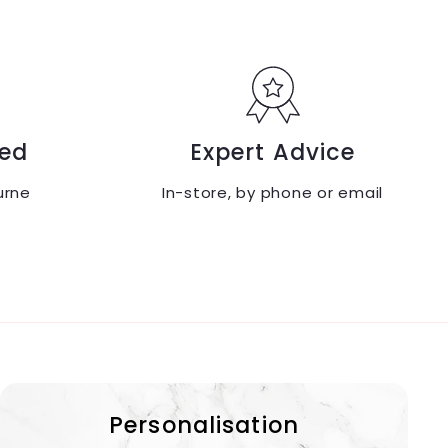
9
9
.
.
9
9
5
5
ed
Expert Advice
urne
In-store, by phone or email
Personalisation