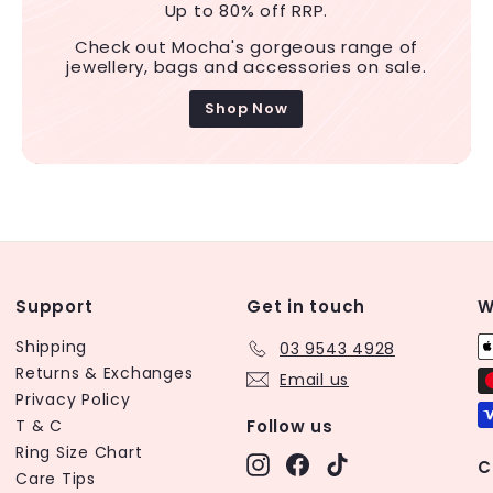
Up to 80% off RRP.
Check out Mocha's gorgeous range of
jewellery, bags and accessories on sale.
Shop Now
Support
Get in touch
W
Shipping
03 9543 4928
Returns & Exchanges
Email us
Privacy Policy
T & C
Follow us
Ring Size Chart
Instagram
Facebook
TikTok
C
Care Tips