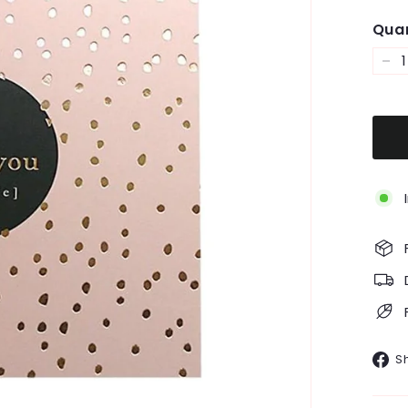
Quan
−
S