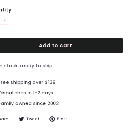
tity
+
Add to cart
In stock, ready to ship
Free shipping over $139
Dispatches in 1-2 days
Family owned since 2003
Share
Tweet
Pin
hare
Tweet
Pin it
on
on
on
Facebook
Twitter
Pinterest