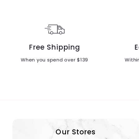
0
.
.
0
0
0
0
Free Shipping
E
When you spend over $139
Withi
Our Stores