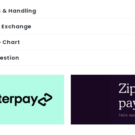
g & Handling
& Exchange
e Chart
estion