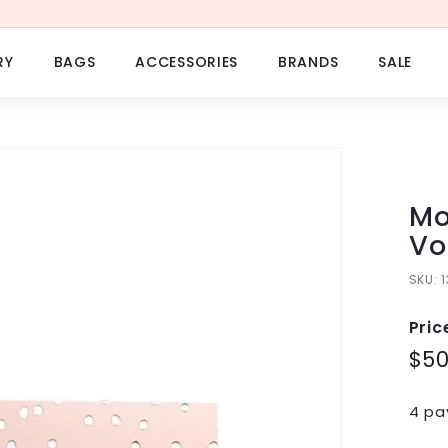
RY
BAGS
ACCESSORIES
BRANDS
SALE
Mo
Vo
SKU:
Pric
Regu
$5
pric
4 pa