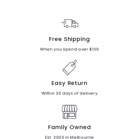
9
9
.
.
0
0
0
0
Free Shipping
When you spend over $139
Easy Return
Within 30 days of delivery
Family Owned
Est. 2003 in Melbourne