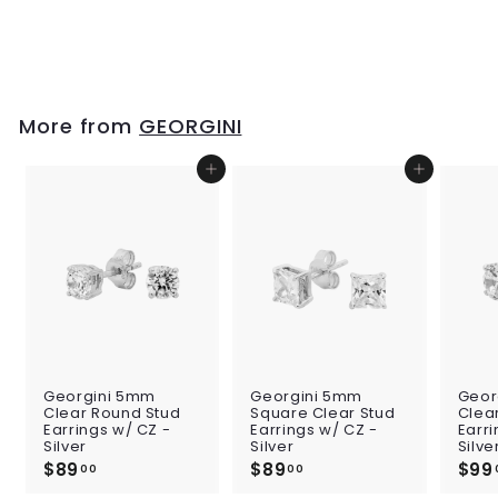
Blue
$109
$
00
1
0
9
.
More from
GEORGINI
0
0
Add to cart
Add to cart
Georgini 5mm
Georgini 5mm
Geor
Clear Round Stud
Square Clear Stud
Clea
Earrings w/ CZ -
Earrings w/ CZ -
Earri
Silver
Silver
Silve
$89
$
$89
$
$99
00
00
8
8