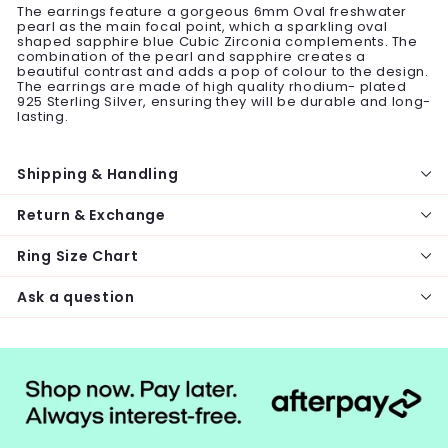
The earrings feature a gorgeous 6mm Oval freshwater
pearl as the main focal point, which a sparkling oval
shaped sapphire blue Cubic Zirconia complements. The
combination of the pearl and sapphire creates a
beautiful contrast and adds a pop of colour to the design.
The earrings are made of high quality rhodium- plated
925 Sterling Silver, ensuring they will be durable and long-
lasting.
Shipping & Handling
Return & Exchange
Ring Size Chart
Ask a question