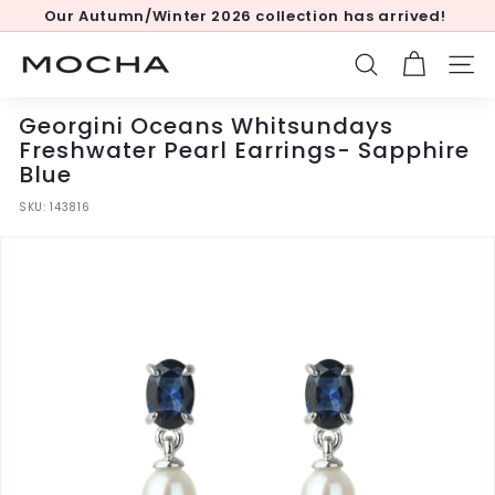
Skip
Our Autumn/Winter 2026 collection has arrived!
to
Pause
content
slideshow
M
SEARCH
SITE
o
c
Georgini Oceans Whitsundays
h
Freshwater Pearl Earrings- Sapphire
Blue
a
SKU:
143816