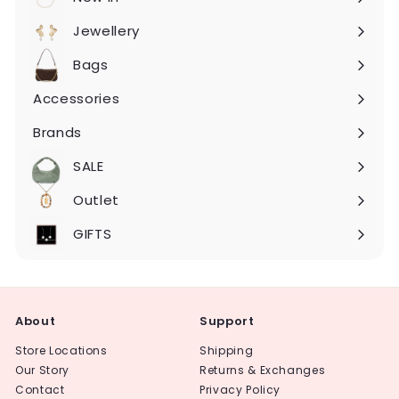
Expand
submenu
Jewellery
Expand
submenu
Bags
Expand
submenu
Accessories
Expand
submenu
Brands
Expand
submenu
SALE
Expand
submenu
Outlet
Expand
submenu
GIFTS
About
Support
Store Locations
Shipping
Our Story
Returns & Exchanges
Contact
Privacy Policy