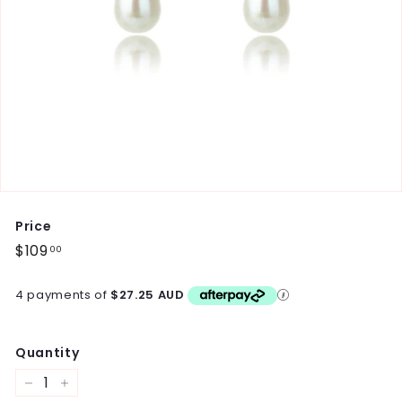
Price
Regular
$109
$109.00
00
price
4 payments of
$27.25 AUD
Quantity
−
+