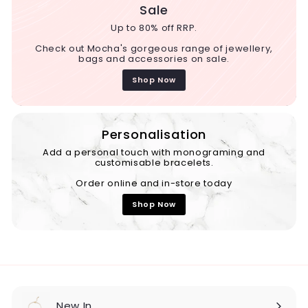
Sale
Up to 80% off RRP.
Check out Mocha's gorgeous range of jewellery,
bags and accessories on sale.
Shop Now
Personalisation
Add a personal touch with monograming and
customisable bracelets.
Order online and in-store today
Shop Now
New In