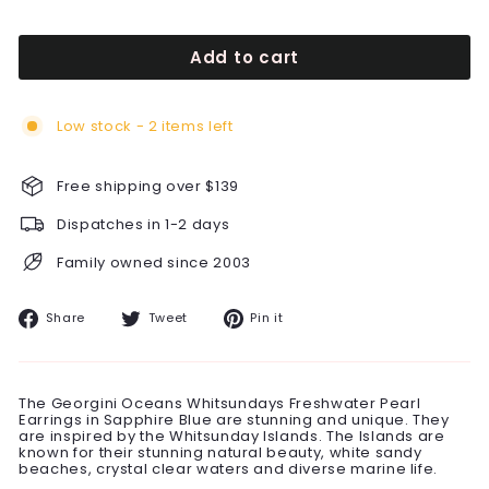
Add to cart
Low stock - 2 items left
Free shipping over $139
Dispatches in 1-2 days
Family owned since 2003
Share
Tweet
Pin
Share
Tweet
Pin it
on
on
on
Facebook
Twitter
Pinterest
The Georgini Oceans Whitsundays Freshwater Pearl
Earrings in Sapphire Blue are stunning and unique. They
are inspired by the Whitsunday Islands. The Islands are
known for their stunning natural beauty, white sandy
beaches, crystal clear waters and diverse marine life.