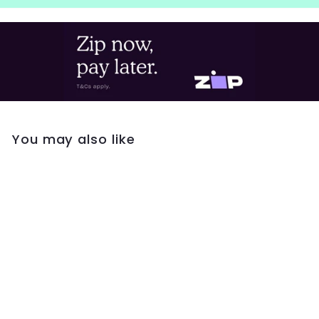
You may also like
Georgini Oceans
Whitsundays
Freshwater Pearl
Earrings- Sapphire