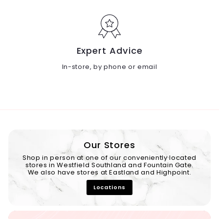
Expert Advice
In-store, by phone or email
Our Stores
Shop in person at one of our conveniently located
stores in Westfield Southland and Fountain Gate.
We also have stores at Eastland and Highpoint.
Locations