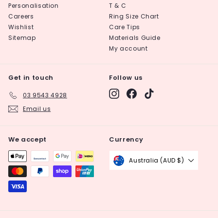
Personalisation
T & C
Careers
Ring Size Chart
Wishlist
Care Tips
Sitemap
Materials Guide
My account
Get in touch
Follow us
Instagram
Facebook
TikTok
03 9543 4928
Email us
We accept
Currency
Australia (AUD $)