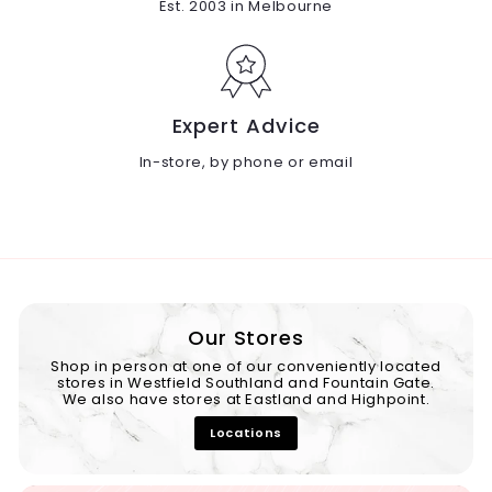
Est. 2003 in Melbourne
Expert Advice
In-store, by phone or email
Our Stores
Shop in person at one of our conveniently located
stores in Westfield Southland and Fountain Gate.
We also have stores at Eastland and Highpoint.
Locations