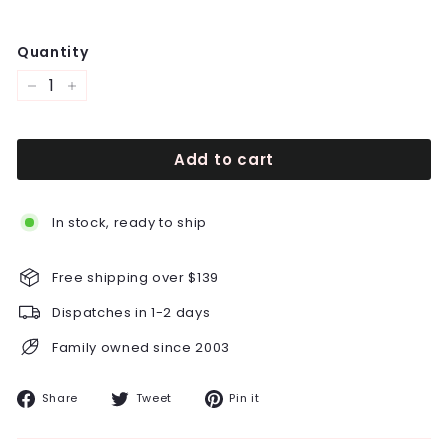
Quantity
−
+
Add to cart
In stock, ready to ship
Free shipping over $139
Dispatches in 1-2 days
Family owned since 2003
Share
Tweet
Pin
Share
Tweet
Pin it
on
on
on
Facebook
Twitter
Pinterest