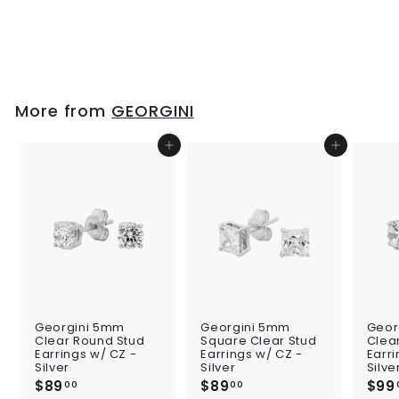
Large Hook
Earrings - Silver
$139
$
00
1
3
9
.
More from
GEORGINI
0
0
Add to cart
Add to cart
Georgini 5mm
Georgini 5mm
Geor
Clear Round Stud
Square Clear Stud
Clea
Earrings w/ CZ -
Earrings w/ CZ -
Earri
Silver
Silver
Silve
$89
$
$89
$
$99
00
00