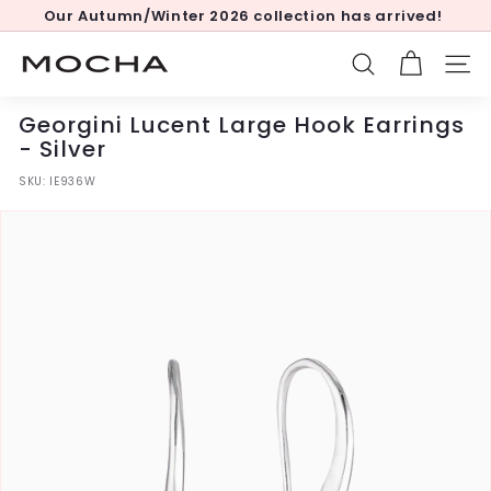
Skip
Our Autumn/Winter 2026 collection has arrived!
to
Pause
content
slideshow
M
SEARCH
SITE
o
c
Georgini Lucent Large Hook Earrings
h
- Silver
a
SKU:
IE936W