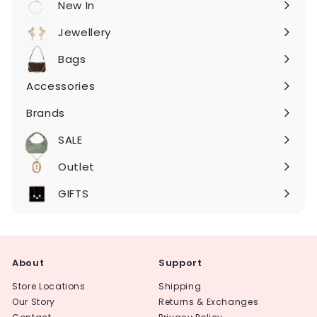
New In
Expand
submenu
Jewellery
Expand
submenu
Bags
Expand
submenu
Accessories
Expand
submenu
Brands
Expand
submenu
SALE
Expand
submenu
Outlet
Expand
submenu
GIFTS
About
Support
Store Locations
Shipping
Our Story
Returns & Exchanges