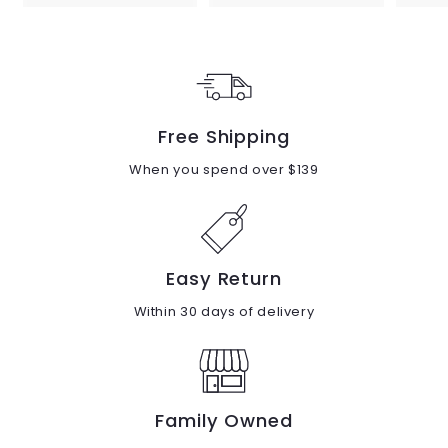
8
8
9
9
.
.
0
0
0
0
Free Shipping
When you spend over $139
Easy Return
Within 30 days of delivery
Family Owned