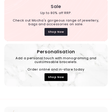
Sale
Up to 80% off RRP.
Check out Mocha's gorgeous range of jewellery,
bags and accessories on sale.
Shop Now
Personalisation
Add a personal touch with monograming and
customisable bracelets.
Order online and in-store today
Shop Now