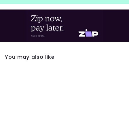
You may also like
Georgini Lucent