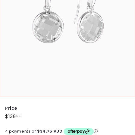
Price
Regular
$139
$139.00
00
price
4 payments of
$34.75 AUD