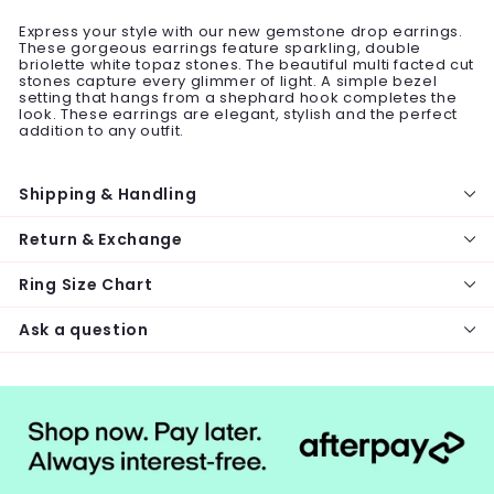
Express your style with our new gemstone drop earrings.
These gorgeous earrings feature sparkling, double
briolette white topaz stones. The beautiful multi facted cut
stones capture every glimmer of light. A simple bezel
setting that hangs from a shephard hook completes the
look. These earrings are elegant, stylish and the perfect
addition to any outfit.
Shipping & Handling
Return & Exchange
Ring Size Chart
Ask a question