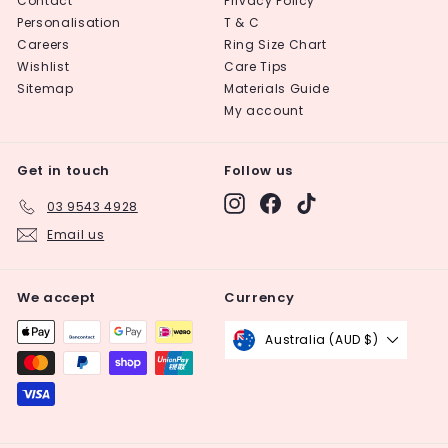
Contact
Privacy Policy
Personalisation
T & C
Careers
Ring Size Chart
Wishlist
Care Tips
Sitemap
Materials Guide
My account
Get in touch
Follow us
Instagram
Facebook
TikTok
03 9543 4928
Email us
We accept
Currency
Australia (AUD $)