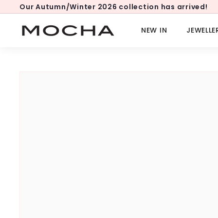
Skip
Our Autumn/Winter 2026 collection has arrived!
to
Pause
content
slideshow
M
NEW IN
JEWELLE
o
c
h
a