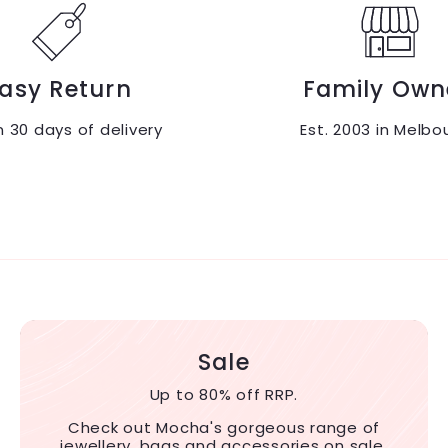
asy Return
Family Own
n 30 days of delivery
Est. 2003 in Melbo
Sale
Up to 80% off RRP.
Check out Mocha's gorgeous range of
jewellery, bags and accessories on sale.