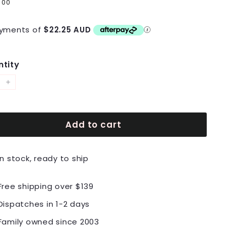
lar
9
$89.00
00
e
yments of
$22.25 AUD
tity
+
Add to cart
In stock, ready to ship
Free shipping over $139
Dispatches in 1-2 days
Family owned since 2003