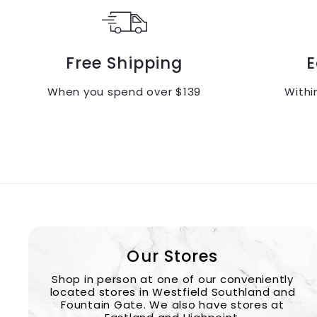
Free Shipping
E
When you spend over $139
Withi
Our Stores
Shop in person at one of our conveniently
located stores in Westfield Southland and
Fountain Gate. We also have stores at