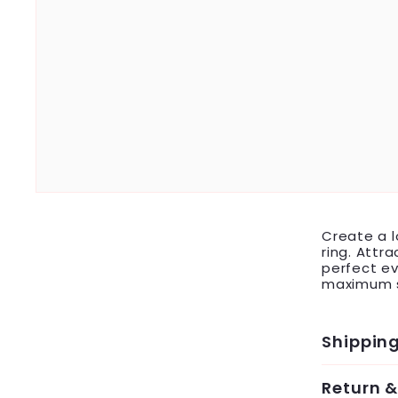
Create a l
ring. Attr
perfect ev
maximum s
Shippin
Return 