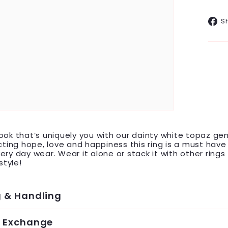
S
ook that’s uniquely you with our dainty white topaz g
acting hope, love and happiness this ring is a must hav
ery day wear. Wear it alone or stack it with other rings 
tyle!
g & Handling
& Exchange