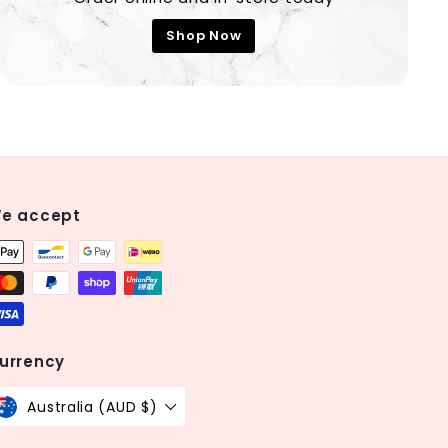
Shop Now
e accept
urrency
Australia (AUD $)