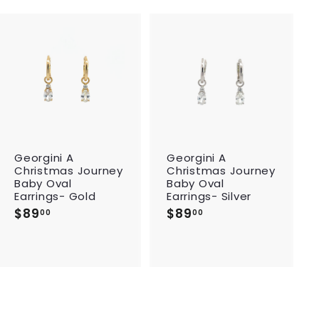
A
A
d
d
d
d
t
t
o
o
c
c
a
a
r
r
Georgini A
Georgini A
t
t
Christmas Journey
Christmas Journey
Baby Oval
Baby Oval
Earrings- Gold
Earrings- Silver
$89
$
$89
$
00
00
8
8
9
9
.
.
0
0
0
0