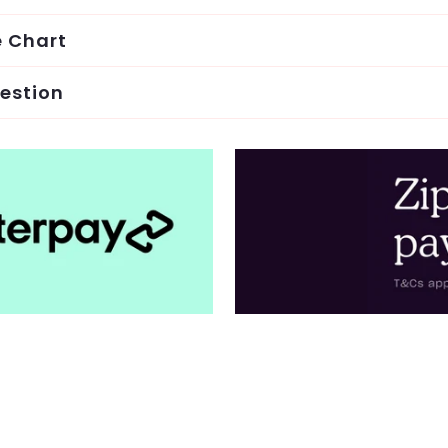
e Chart
estion