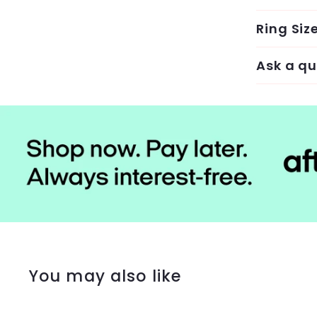
Ring Siz
Ask a qu
You may also like