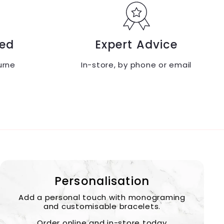
ed
Expert Advice
urne
In-store, by phone or email
Personalisation
Add a personal touch with monograming
and customisable bracelets.
Order online and in-store today