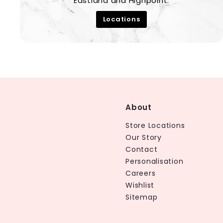
Eastland and Highpoint.
Locations
About
Store Locations
Our Story
Contact
Personalisation
Careers
Wishlist
Sitemap