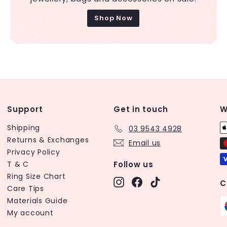
Shop Now
Support
Get in touch
W
Shipping
03 9543 4928
Returns & Exchanges
Email us
Privacy Policy
T & C
Follow us
Ring Size Chart
Instagram
Facebook
TikTok
C
Care Tips
Materials Guide
My account