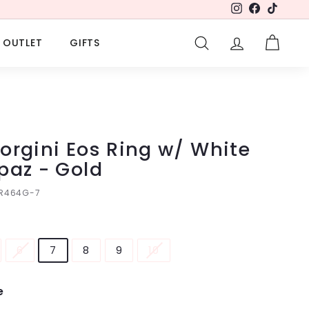
Instagram
Facebook
TikTok
OUTLET
GIFTS
SEARCH
ACCOUNT
CART
orgini Eos Ring w/ White
paz - Gold
IR464G-7
6
7
8
9
10
e