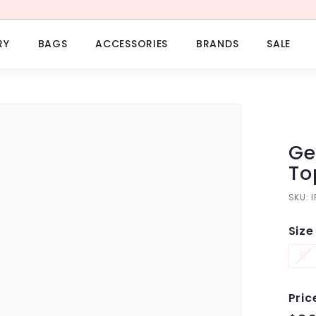
RY
BAGS
ACCESSORIES
BRANDS
SALE
Ge
To
SKU:
Size
5
Pric