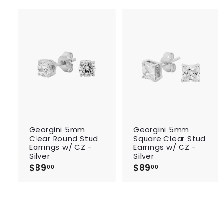
A
d
d
t
o
c
a
r
r
t
Georgini 5mm
Georgini 5mm
Clear Round Stud
Square Clear Stud
Earrings w/ CZ -
Earrings w/ CZ -
Silver
Silver
$89
$
$89
$
00
00
8
8
9
9
.
.
0
0
0
0