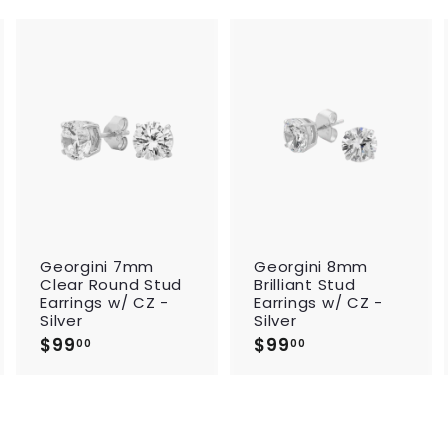
A
A
A
d
d
d
d
d
d
t
t
t
o
o
o
c
c
c
a
a
a
r
r
t
t
t
Georgini 7mm
Georgini 8mm
Clear Round Stud
Brilliant Stud
Earrings w/ CZ -
Earrings w/ CZ -
Silver
Silver
$99
$
$99
$
00
00
9
9
9
9
.
.
0
0
0
0