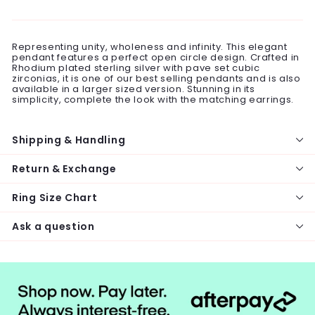
on
on
on
Facebook
Twitter
Pinterest
Representing unity, wholeness and infinity. This elegant
pendant features a perfect open circle design. Crafted in
Rhodium plated sterling silver with pave set cubic
zirconias, it is one of our best selling pendants and is also
available in a larger sized version. Stunning in its
simplicity, complete the look with the matching earrings.
Shipping & Handling
Return & Exchange
Ring Size Chart
Ask a question