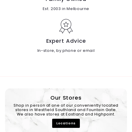
Est. 2003 in Melbourne
Expert Advice
In-store, by phone or email
Our Stores
Shop in person at one of our conveniently located
stores in Westfield Southland and Fountain Gate.
We also have stores at Eastland and Highpoint.
Locations