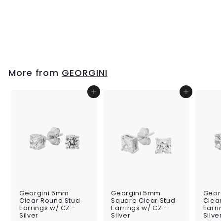
Georgini Ara
Rhodium Pendant
w/ CZ - Silver
$159
$
00
1
5
9
.
More from
GEORGINI
0
0
Add to cart
Add to cart
Georgini 5mm
Georgini 5mm
Geor
Clear Round Stud
Square Clear Stud
Clea
Earrings w/ CZ -
Earrings w/ CZ -
Earri
Silver
Silver
Silve