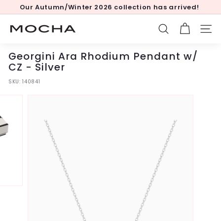
Skip
Our Autumn/Winter 2026 collection has arrived!
to
Pause
content
slideshow
M
SEARCH
SITE
o
c
Georgini Ara Rhodium Pendant w/
h
CZ - Silver
a
SKU:
140841