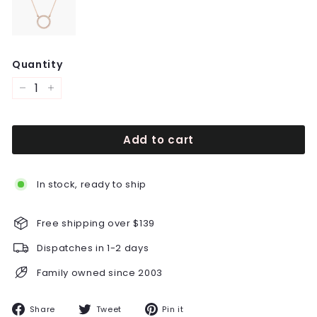
Quantity
−
+
Add to cart
In stock, ready to ship
Free shipping over $139
Dispatches in 1-2 days
Family owned since 2003
Share
Tweet
Pin
Share
Tweet
Pin it