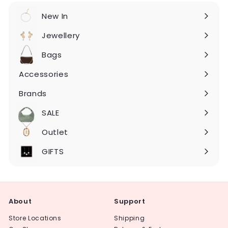
New In
Expand
submenu
Jewellery
Expand
submenu
Bags
Expand
submenu
Accessories
Expand
submenu
Brands
Expand
submenu
SALE
Expand
submenu
Outlet
Expand
submenu
GIFTS
About
Support
Store Locations
Shipping