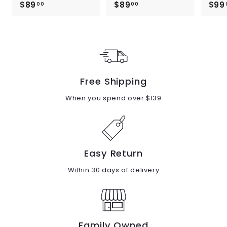
$89
$
$89
$
$99
00
00
8
8
9
9
.
.
0
0
0
0
Free Shipping
When you spend over $139
Easy Return
Within 30 days of delivery
Family Owned