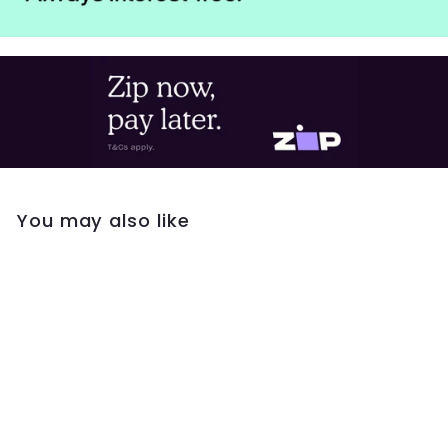
You may also like