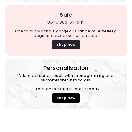
Sale
Up to 80% off RRP.
Check out Mocha's gorgeous range of jewellery,
bags and accessories on sale.
Shop Now
Personalisation
Add a personal touch with monograming and
customisable bracelets.
Order online and in-store today
Shop Now