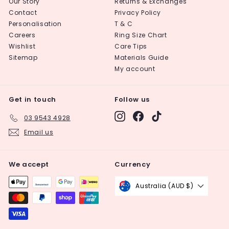
Our Story
Returns & Exchanges
Contact
Privacy Policy
Personalisation
T & C
Careers
Ring Size Chart
Wishlist
Care Tips
Sitemap
Materials Guide
My account
Get in touch
Follow us
Instagram
Facebook
TikTok
03 9543 4928
Email us
We accept
Currency
Australia (AUD $)