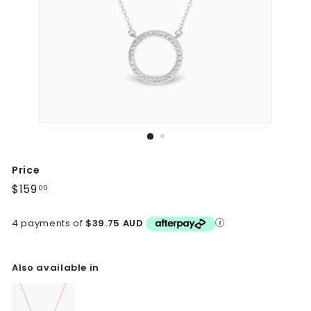
Price
Regular
$159
$159.00
00
price
4 payments of
$39.75 AUD
Also available in