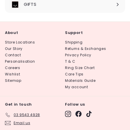
submenu
GIFTS
About
Support
Store Locations
Shipping
Our Story
Returns & Exchanges
Contact
Privacy Policy
Personalisation
T & C
Careers
Ring Size Chart
Wishlist
Care Tips
Sitemap
Materials Guide
My account
Get in touch
Follow us
Instagram
Facebook
TikTok
03 9543 4928
Email us