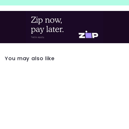
You may also like
Kirstin Ash Initial