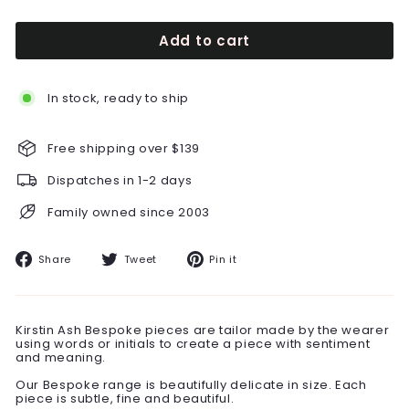
Add to cart
In stock, ready to ship
Free shipping over $139
Dispatches in 1-2 days
Family owned since 2003
Share
Tweet
Pin
Share
Tweet
Pin it
on
on
on
Facebook
Twitter
Pinterest
Kirstin Ash Bespoke pieces are tailor made by the wearer
using words or initials to create a piece with sentiment
and meaning.
Our Bespoke range is beautifully delicate in size. Each
piece is subtle, fine and beautiful.