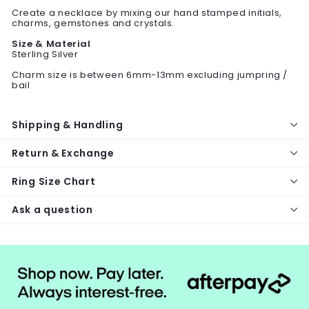
Create a necklace by mixing our hand stamped initials,
charms, gemstones and crystals.
Size & Material
Sterling Silver
Charm size is between 6mm-13mm excluding jumpring /
bail
Shipping & Handling
Return & Exchange
Ring Size Chart
Ask a question