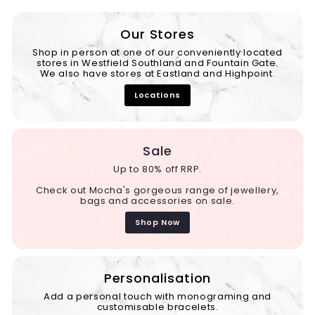
Our Stores
Shop in person at one of our conveniently located
stores in Westfield Southland and Fountain Gate.
We also have stores at Eastland and Highpoint.
Locations
Sale
Up to 80% off RRP.
Check out Mocha's gorgeous range of jewellery,
bags and accessories on sale.
Shop Now
Personalisation
Add a personal touch with monograming and
customisable bracelets.