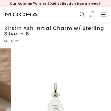
Skip
Our Autumn/Winter 2026 collection has arrived!
to
Pause
content
slideshow
M
SEARCH
SITE
o
c
Kirstin Ash Initial Charm w/ Sterling
h
Silver - B
a
SKU:
131724