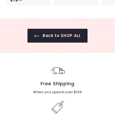
$79
$
7
7
9
9
.
.
0
0
0
0
Back to SHOP ALL
Free Shipping
When you spend over $139