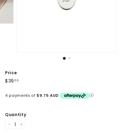
Price
Regular
$39
$39.00
00
price
4 payments of
$9.75 AUD
Quantity
−
+