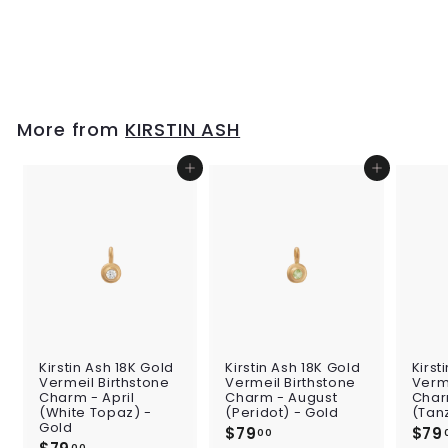
Charm w/ Sterling
Silver - B
$39
$
00
3
9
.
0
More from
KIRSTIN ASH
0
Add to cart
Add to cart
Kirstin Ash 18K Gold
Kirstin Ash 18K Gold
Kirst
Vermeil Birthstone
Vermeil Birthstone
Verme
Charm - April
Charm - August
Char
(White Topaz) -
(Peridot) - Gold
(Tan
Gold
$79
$
$79
00
00