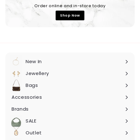
Order online and in-store today
Shop Now
New In
Expand
submenu
Jewellery
Expand
submenu
Bags
Expand
submenu
Accessories
Expand
submenu
Brands
Expand
submenu
SALE
Expand
submenu
Outlet
Expand