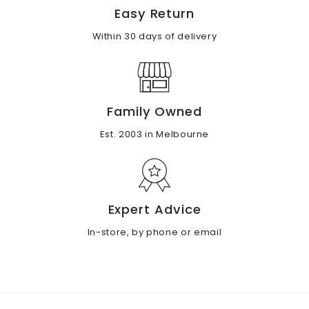
Easy Return
Within 30 days of delivery
Family Owned
Est. 2003 in Melbourne
Expert Advice
In-store, by phone or email