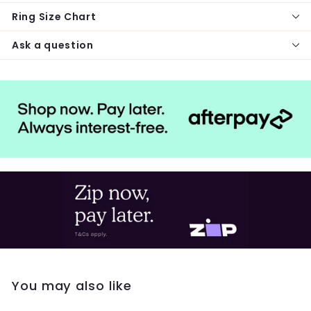
Ring Size Chart
Ask a question
You may also like