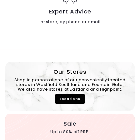
Expert Advice
In-store, by phone or email
Our Stores
Shop in person at one of our conveniently located
stores in Westfield Southland and Fountain Gate.
We also have stores at Eastland and Highpoint.
Locations
Sale
Up to 80% off RRP.