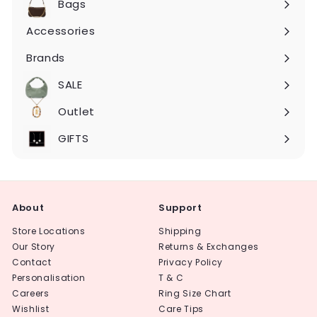
Bags
Expand
submenu
Accessories
Expand
submenu
Brands
Expand
submenu
SALE
Expand
submenu
Outlet
Expand
submenu
GIFTS
About
Support
Store Locations
Shipping
Our Story
Returns & Exchanges
Contact
Privacy Policy
Personalisation
T & C
Careers
Ring Size Chart
Wishlist
Care Tips