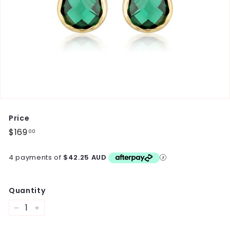
Price
Regular
$169
$169.00
00
price
4 payments of
$42.25 AUD
Quantity
−
+