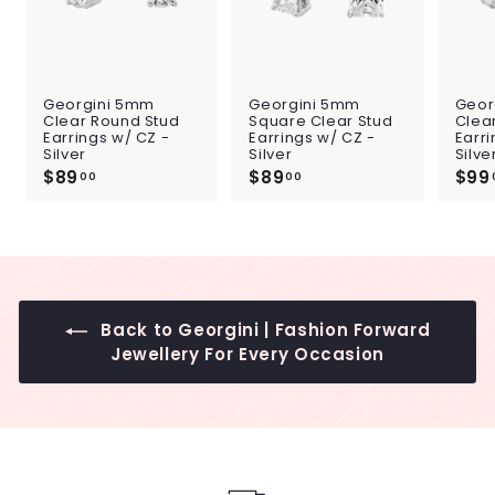
Georgini 5mm
Georgini 5mm
Geor
Clear Round Stud
Square Clear Stud
Clea
Earrings w/ CZ -
Earrings w/ CZ -
Earri
Silver
Silver
Silve
$89
$
$89
$
$99
00
00
8
8
9
9
.
.
0
0
0
0
Back to Georgini | Fashion Forward
Jewellery For Every Occasion