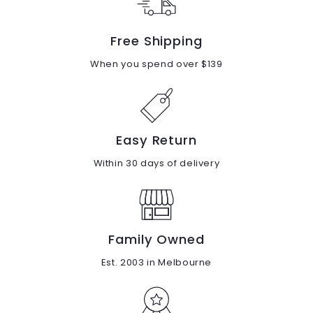
Free Shipping
When you spend over $139
Easy Return
Within 30 days of delivery
Family Owned
Est. 2003 in Melbourne