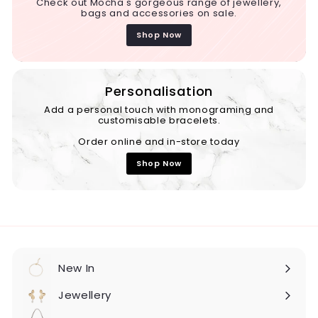
Check out Mocha's gorgeous range of jewellery,
bags and accessories on sale.
Shop Now
Personalisation
Add a personal touch with monograming and
customisable bracelets.
Order online and in-store today
Shop Now
New In
Expand
submenu
Jewellery
Expand
submenu