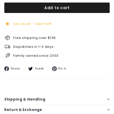
Add to cart
Low stock - 1 item left
Free shipping over $139
Dispatches in 1-2 days
Family owned since 2003
Share
Tweet
Pin
Share
Tweet
Pin it
on
on
on
Facebook
Twitter
Pinterest
Shipping & Handling
Return & Exchange