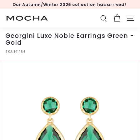
Skip
Our Autumn/Winter 2026 collection has arrived!
to
Pause
content
slideshow
M
SEARCH
SITE
o
c
Georgini Luxe Noble Earrings Green -
h
Gold
a
SKU:
141484