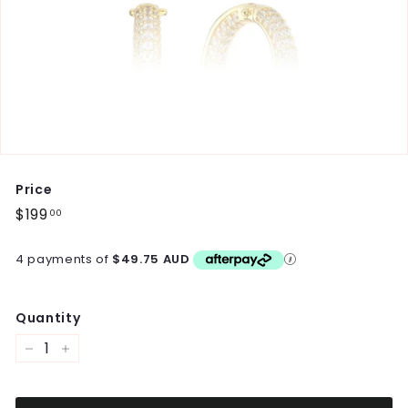
Price
Regular
$199
$199.00
00
price
4 payments of
$49.75 AUD
Quantity
−
+