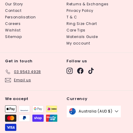
Our Story
Returns & Exchanges
Contact
Privacy Policy
Personalisation
T & C
Careers
Ring Size Chart
Wishlist
Care Tips
Sitemap
Materials Guide
My account
Get in touch
Follow us
Instagram
Facebook
TikTok
03 9543 4928
Email us
We accept
Currency
Australia (AUD $)