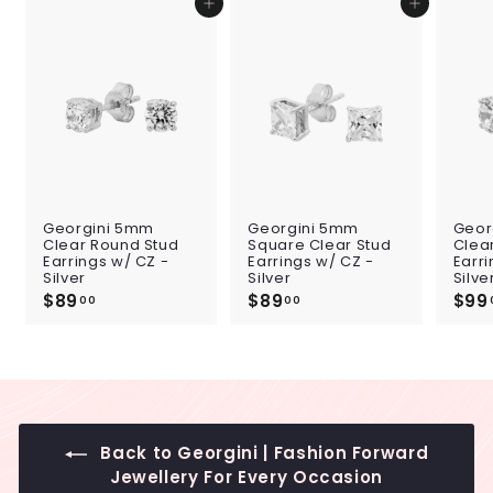
Add to cart
Add to cart
Georgini 5mm
Georgini 5mm
Geor
Clear Round Stud
Square Clear Stud
Clea
Earrings w/ CZ -
Earrings w/ CZ -
Earri
Silver
Silver
Silve
$89
$
$89
$
$99
00
00
8
8
9
9
.
.
0
0
0
0
Back to Georgini | Fashion Forward
Jewellery For Every Occasion