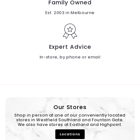
Family Owned
Est. 2003 in Melbourne
Expert Advice
In-store, by phone or email
Our Stores
Shop in person at one of our conveniently located
stores in Westfield Southland and Fountain Gate.
We also have stores at Eastland and Highpoint.
Locations