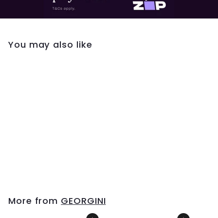
You may also like
Georgini Goddess
Pave Hoops- Gold
$199
$
00
1
9
9
.
More from
GEORGINI
0
0