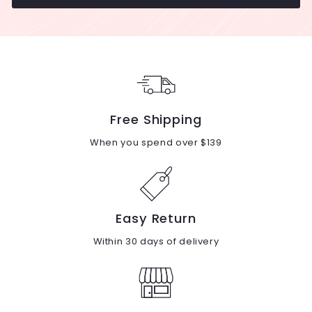
Free Shipping
When you spend over $139
Easy Return
Within 30 days of delivery