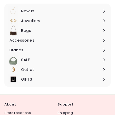
New In
Expand
submenu
Jewellery
Expand
submenu
Bags
Expand
submenu
Accessories
Expand
submenu
Brands
Expand
submenu
SALE
Expand
submenu
Outlet
Expand
submenu
GIFTS
About
Support
Store Locations
Shipping