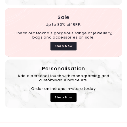
Sale
Up to 80% off RRP.
Check out Mocha's gorgeous range of jewellery,
bags and accessories on sale.
Shop Now
Personalisation
Add a personal touch with monograming and
customisable bracelets.
Order online and in-store today
Shop Now