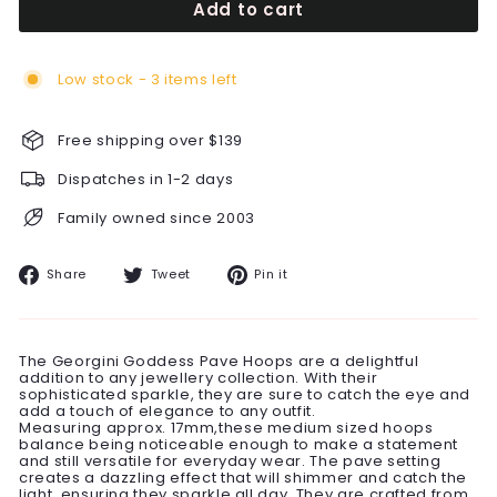
Add to cart
Low stock - 3 items left
Free shipping over $139
Dispatches in 1-2 days
Family owned since 2003
Share
Tweet
Pin
Share
Tweet
Pin it
on
on
on
Facebook
Twitter
Pinterest
The Georgini Goddess Pave Hoops are a delightful
addition to any jewellery collection. With their
sophisticated sparkle, they are sure to catch the eye and
add a touch of elegance to any outfit.
Measuring approx. 17mm,these medium sized hoops
balance being noticeable enough to make a statement
and still versatile for everyday wear. The pave setting
creates a dazzling effect that will shimmer and catch the
light, ensuring they sparkle all day. They are crafted from