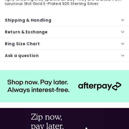
luxurious 18ct Gold E-Plated 925 Sterling Silver.
Shipping & Handling
Return & Exchange
Ring Size Chart
Ask a question