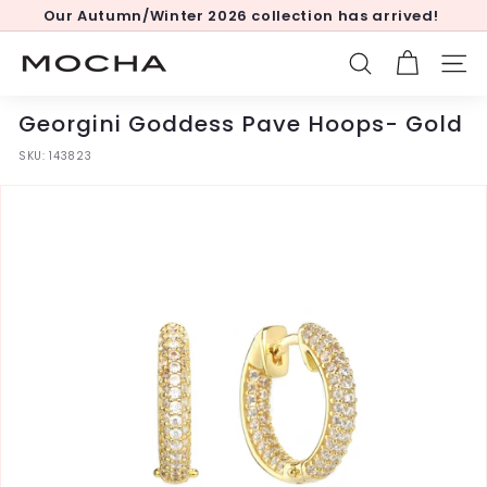
Skip
Our Autumn/Winter 2026 collection has arrived!
to
Pause
content
slideshow
M
SEARCH
SITE
o
c
Georgini Goddess Pave Hoops- Gold
h
SKU:
143823
a