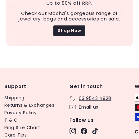
Up to 80% off RRP.
Check out Mocha's gorgeous range of
jewellery, bags and accessories on sale.
Shop Now
Support
Get in touch
W
Shipping
03 9543 4928
Returns & Exchanges
Email us
Privacy Policy
T & C
Follow us
Ring Size Chart
Instagram
Facebook
TikTok
C
Care Tips