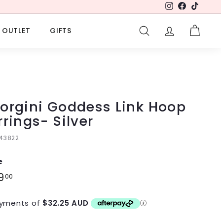
Instagram
Facebook
TikTok
OUTLET
GIFTS
SEARCH
ACCOUNT
CART
orgini Goddess Link Hoop
rrings- Silver
143822
e
lar
9
$129.00
00
e
yments of
$32.25 AUD