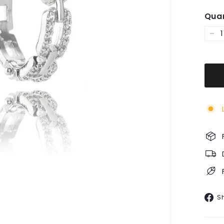
Quan
−
S