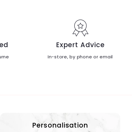
ed
Expert Advice
urne
In-store, by phone or email
Personalisation