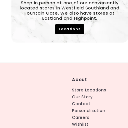
Shop in person at one of our conveniently
located stores in Westfield Southland and
Fountain Gate. We also have stores at
Eastland and Highpoint.
Locations
About
Store Locations
Our Story
Contact
Personalisation
Careers
Wishlist