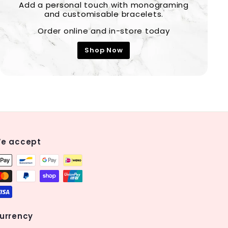
Add a personal touch with monograming
and customisable bracelets.
Order online and in-store today
Shop Now
e accept
urrency