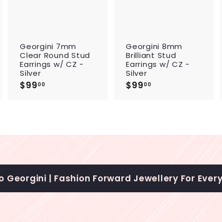
c
c
c
a
a
a
r
r
t
t
t
Georgini 7mm
Georgini 8mm
Clear Round Stud
Brilliant Stud
Earrings w/ CZ -
Earrings w/ CZ -
Silver
Silver
$99
$
$99
$
00
00
9
9
9
9
.
.
0
0
0
0
 Georgini | Fashion Forward Jewellery For Ever