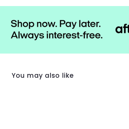
You may also like