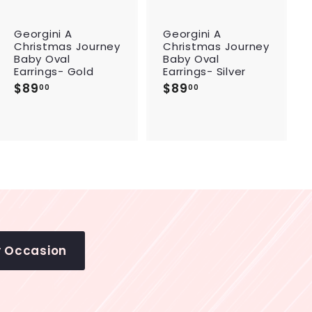
c
c
a
a
r
r
Georgini A
Georgini A
t
t
Christmas Journey
Christmas Journey
Baby Oval
Baby Oval
Earrings- Gold
Earrings- Silver
$89
$
$89
$
00
00
8
8
9
9
.
.
0
0
0
0
y Occasion