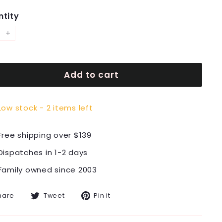
tity
+
Add to cart
Low stock - 2 items left
Free shipping over $139
Dispatches in 1-2 days
Family owned since 2003
Share
Tweet
Pin
hare
Tweet
Pin it
on
on
on
Facebook
Twitter
Pinterest