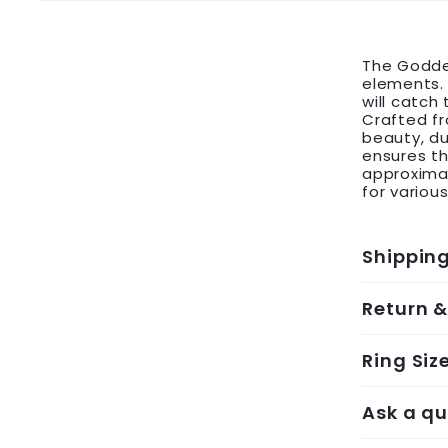
The Godde
elements. 
will catch
Crafted fr
beauty, dur
ensures th
approxima
for variou
Shippin
Return 
Ring Siz
Ask a qu