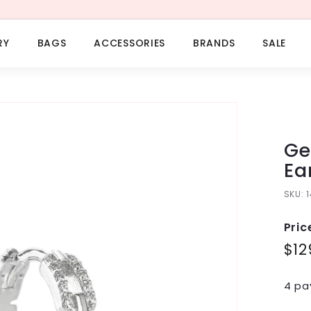
RY
BAGS
ACCESSORIES
BRANDS
SALE
Ge
Ea
SKU:
Pric
Regu
$12
pric
4 pa