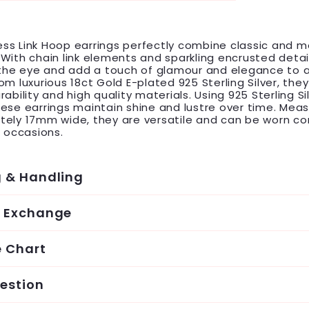
ss Link Hoop earrings perfectly combine classic and 
With chain link elements and sparkling encrusted detai
 the eye and add a touch of glamour and elegance to a
om luxurious 18ct Gold E-plated 925 Sterling Silver, they
ability and high quality materials. Using 925 Sterling Si
ese earrings maintain shine and lustre over time. Meas
tely 17mm wide, they are versatile and can be worn c
s occasions.
g & Handling
& Exchange
e Chart
estion