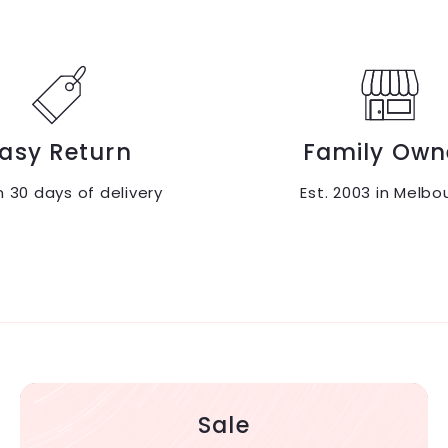
asy Return
Family Own
n 30 days of delivery
Est. 2003 in Melbo
Sale