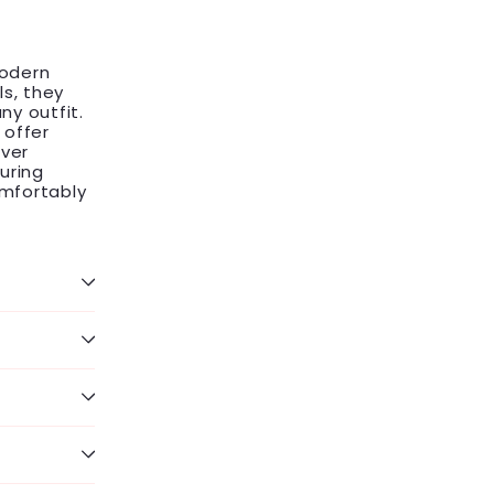
modern
ls, they
ny outfit.
 offer
lver
uring
omfortably