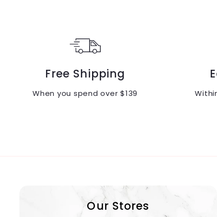
Free Shipping
E
When you spend over $139
Withi
Our Stores