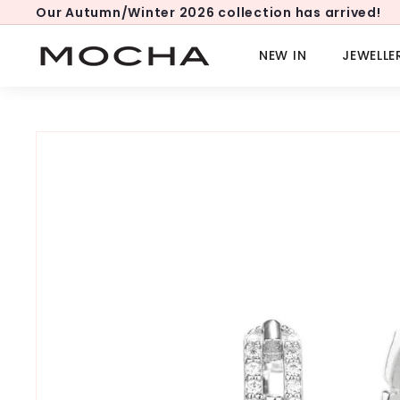
Skip
Our Autumn/Winter 2026 collection has arrived!
to
Pause
content
slideshow
M
NEW IN
JEWELLE
o
c
h
a