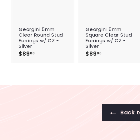
c
a
r
r
t
Georgini 5mm
Georgini 5mm
Clear Round Stud
Square Clear Stud
Earrings w/ CZ -
Earrings w/ CZ -
Silver
Silver
$89
$
$89
$
00
00
8
8
9
9
.
.
0
0
0
0
Back to