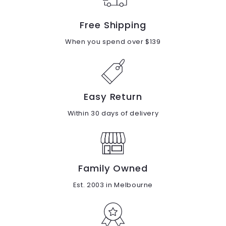
Free Shipping
When you spend over $139
Easy Return
Within 30 days of delivery
Family Owned
Est. 2003 in Melbourne