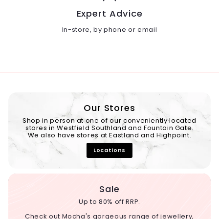
Expert Advice
In-store, by phone or email
Our Stores
Shop in person at one of our conveniently located
stores in Westfield Southland and Fountain Gate.
We also have stores at Eastland and Highpoint.
Locations
Sale
Up to 80% off RRP.
Check out Mocha's gorgeous range of jewellery,