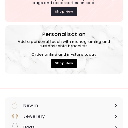
bags and accessories on sale.
Shop Now
Personalisation
Add a personal touch with monograming and
customisable bracelets.
Order online and in-store today
Shop Now
New In
Expand
submenu
Jewellery
Expand
submenu
Bags