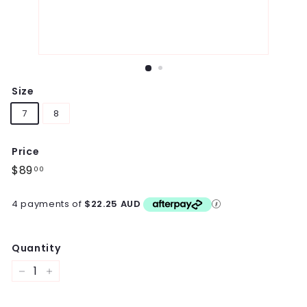
Size
7
8
Price
Regular
$89
$89.00
00
price
4 payments of
$22.25 AUD
Quantity
−
+