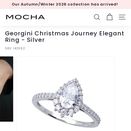
Skip
Our Autumn/Winter 2026 collection has arrived!
to
Pause
content
slideshow
M
SEARCH
SITE
o
c
Georgini Christmas Journey Elegant
h
Ring - Silver
a
SKU:
143062