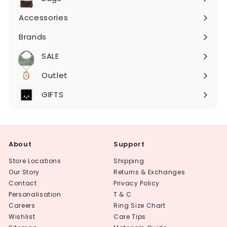
Expand
submenu
Accessories
Expand
submenu
Brands
Expand
submenu
SALE
Expand
submenu
Outlet
Expand
submenu
GIFTS
About
Support
Store Locations
Shipping
Our Story
Returns & Exchanges
Contact
Privacy Policy
Personalisation
T & C
Careers
Ring Size Chart
Wishlist
Care Tips