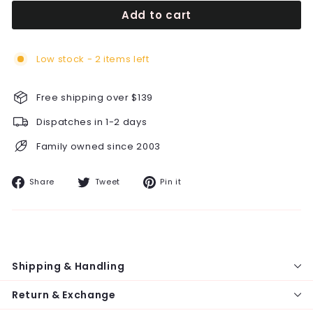
Add to cart
Low stock - 2 items left
Free shipping over $139
Dispatches in 1-2 days
Family owned since 2003
Share
Tweet
Pin
Share
Tweet
Pin it
on
on
on
Facebook
Twitter
Pinterest
Shipping & Handling
Return & Exchange