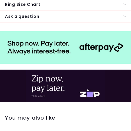
Ring Size Chart
Ask a question
You may also like