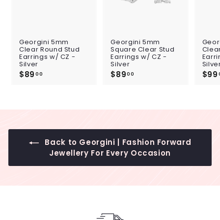
Georgini 5mm
Georgini 5mm
Geor
Clear Round Stud
Square Clear Stud
Clea
Earrings w/ CZ -
Earrings w/ CZ -
Earri
Silver
Silver
Silve
$89
$
$89
$
$99
00
00
8
8
9
9
.
.
0
0
0
0
Back to Georgini | Fashion Forward
Jewellery For Every Occasion