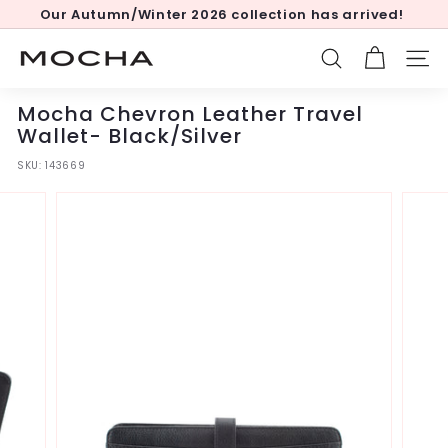
Skip
Our Autumn/Winter 2026 collection has arrived!
to
Pause
content
slideshow
M
SEARCH
SITE
o
c
Mocha Chevron Leather Travel
h
Wallet- Black/Silver
a
SKU:
143669