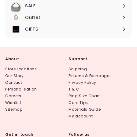
submenu
SALE
Expand
submenu
Outlet
Expand
submenu
GIFTS
About
Support
Store Locations
Shipping
Our Story
Returns & Exchanges
Contact
Privacy Policy
Personalisation
T & C
Careers
Ring Size Chart
Wishlist
Care Tips
Sitemap
Materials Guide
My account
Get in touch
Follow us