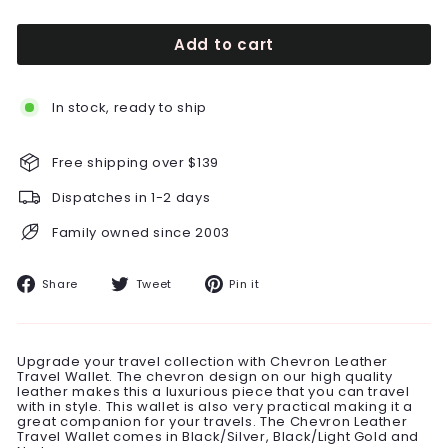
Add to cart
In stock, ready to ship
Free shipping over $139
Dispatches in 1-2 days
Family owned since 2003
Share
Tweet
Pin
Share
Tweet
Pin it
on
on
on
Facebook
Twitter
Pinterest
Upgrade your travel collection with Chevron Leather
Travel Wallet. The chevron design on our high quality
leather makes this a luxurious piece that you can travel
with in style. This wallet is also very practical making it a
great companion for your travels. The Chevron Leather
Travel Wallet comes in Black/Silver, Black/Light Gold and