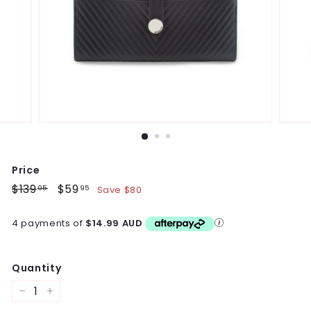
Price
Regular
$139
$139.95
Sale
$59
$59.95
Save $80
95
95
price
price
4 payments of
$14.99 AUD
Quantity
−
+