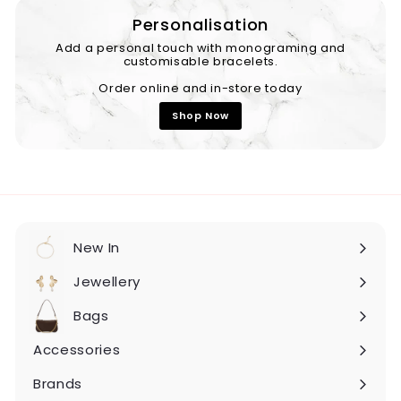
Personalisation
Add a personal touch with monograming and
customisable bracelets.
Order online and in-store today
Shop Now
New In
Expand
submenu
Jewellery
Expand
submenu
Bags
Expand
submenu
Accessories
Expand
submenu
Brands
Expand