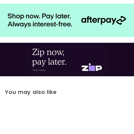
You may also like