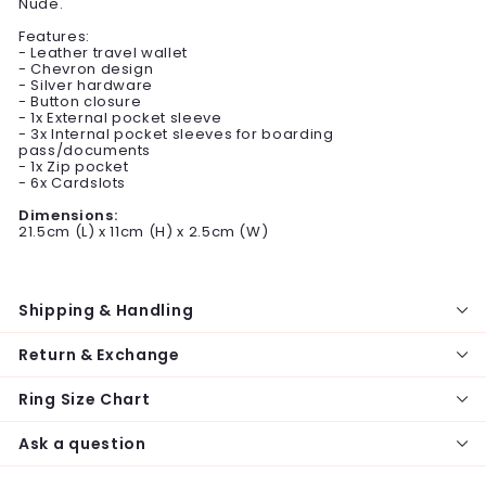
Nude.
Features:
- Leather travel wallet
- Chevron design
- Silver hardware
- Button closure
- 1x External pocket sleeve
- 3x Internal pocket sleeves for boarding
pass/documents
- 1x Zip pocket
- 6x Cardslots
Dimensions:
21.5cm (L) x 11cm (H) x 2.5cm (W)
Shipping & Handling
Return & Exchange
Ring Size Chart
Ask a question