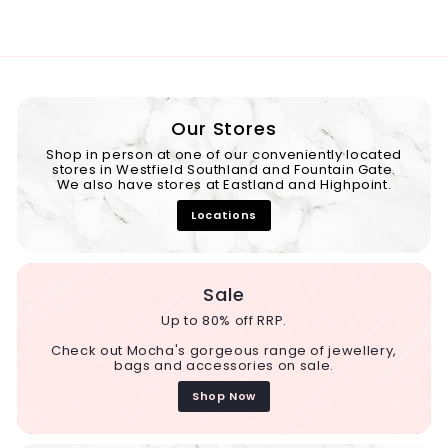
Our Stores
Shop in person at one of our conveniently located
stores in Westfield Southland and Fountain Gate.
We also have stores at Eastland and Highpoint.
Locations
Sale
Up to 80% off RRP.
Check out Mocha's gorgeous range of jewellery,
bags and accessories on sale.
Shop Now