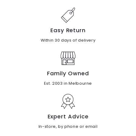
Easy Return
Within 30 days of delivery
Family Owned
Est. 2003 in Melbourne
Expert Advice
In-store, by phone or email