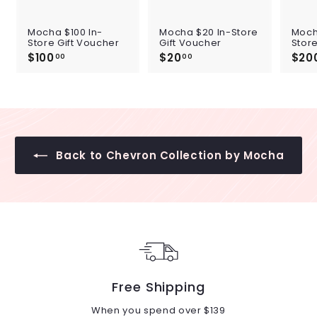
Mocha $100 In-
Mocha $20 In-Store
Moch
Store Gift Voucher
Gift Voucher
Store
$100
$
$20
$
$20
00
00
1
2
0
0
0
.
.
0
0
0
0
Back to Chevron Collection by Mocha
Free Shipping
When you spend over $139