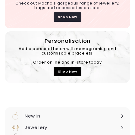
Check out Mocha's gorgeous range of jewellery,
bags and accessories on sale.
Shop Now
Personalisation
Add a personal touch with monograming and
customisable bracelets.
Order online and in-store today
Shop Now
New In
Expand
submenu
Jewellery
Expand