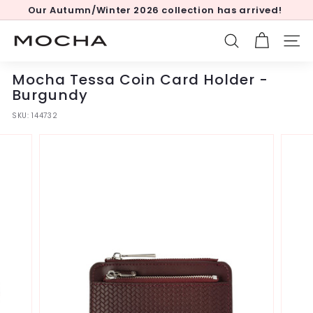
Skip
Our Autumn/Winter 2026 collection has arrived!
to
Pause
content
slideshow
M
SEARCH
SITE
o
c
Mocha Tessa Coin Card Holder -
h
Burgundy
a
SKU:
144732