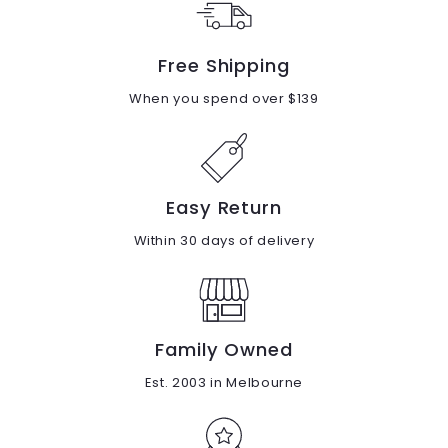
Free Shipping
When you spend over $139
Easy Return
Within 30 days of delivery
Family Owned
Est. 2003 in Melbourne