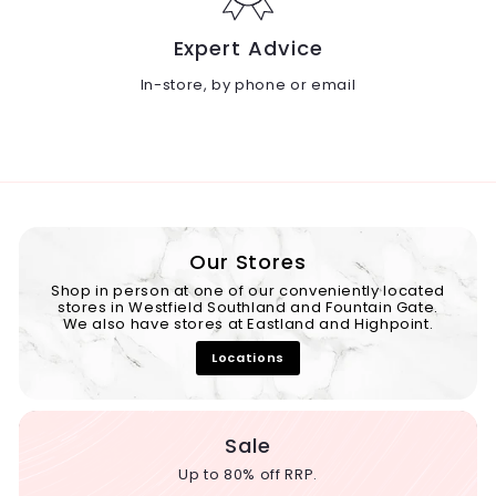
Expert Advice
In-store, by phone or email
Our Stores
Shop in person at one of our conveniently located
stores in Westfield Southland and Fountain Gate.
We also have stores at Eastland and Highpoint.
Locations
Sale
Up to 80% off RRP.