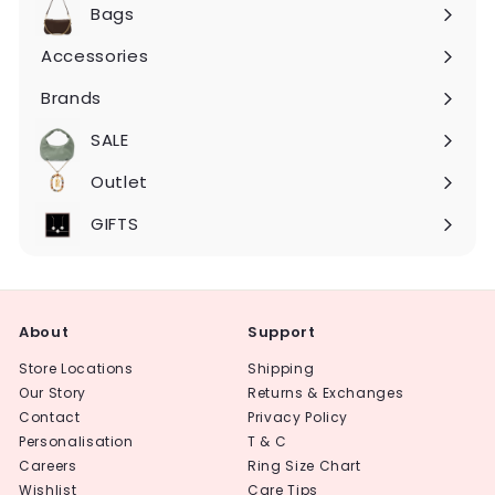
submenu
Bags
Expand
submenu
Accessories
Expand
submenu
Brands
Expand
submenu
SALE
Expand
submenu
Outlet
Expand
submenu
GIFTS
About
Support
Store Locations
Shipping
Our Story
Returns & Exchanges
Contact
Privacy Policy
Personalisation
T & C
Careers
Ring Size Chart
Wishlist
Care Tips