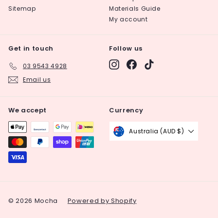
Sitemap
Materials Guide
My account
Get in touch
Follow us
Instagram
Facebook
TikTok
03 9543 4928
Email us
We accept
Currency
Australia (AUD $)
© 2026 Mocha
Powered by Shopify