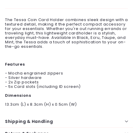
on
on
on
Facebook
Twitter
Pinterest
The Tessa Coin Card Holder combines sleek design with a
textured detail, making it the perfect compact accessory
for your essentials. Whether you're out running errands or
traveling light, this lightweight cardholder is a stylish,
everyday must-have. Available in Black, Ecru, Taupe, and
Mint, the Tessa adds a touch of sophistication to your on-
the-go essentials.
Features
- Mocha engrained zippers
- Silver hardware
- 2x Zip pockets
- 5x Card slots (including ID screen)
Dimensions
13.3cm (L) x 8.3cm (H) x 0.5cm (W)
Shipping & Handling