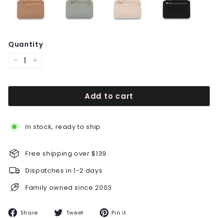
Quantity
−
+
Add to cart
In stock, ready to ship
Free shipping over $139
Dispatches in 1-2 days
Family owned since 2003
Share
Tweet
Pin
Share
Tweet
Pin it