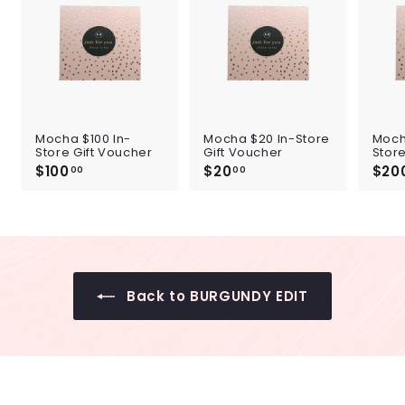
Mocha $100 In-
Mocha $20 In-Store
Moch
Store Gift Voucher
Gift Voucher
Store
$100
$
$20
$
$20
00
00
1
2
0
0
0
.
.
0
0
0
0
Back to BURGUNDY EDIT