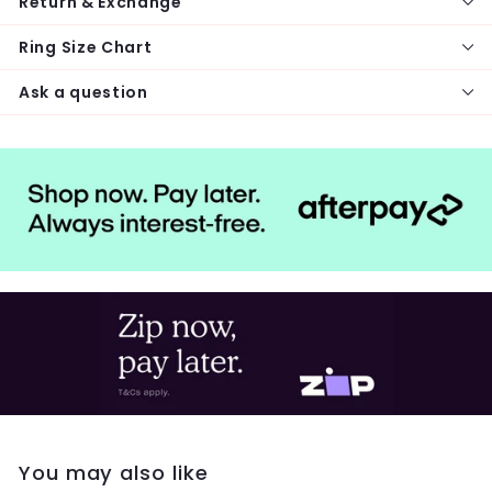
Return & Exchange
Ring Size Chart
Ask a question
You may also like