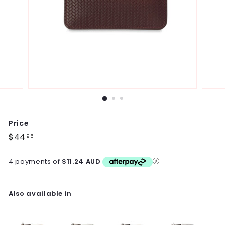
Price
Regular
$44
$44.95
95
price
4 payments of
$11.24 AUD
Also available in