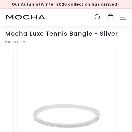
Skip
Our Autumn/Winter 2026 collection has arrived!
to
Pause
content
slideshow
M
SEARCH
SITE
o
c
Mocha Luxe Tennis Bangle - Silver
h
SKU:
144992
a