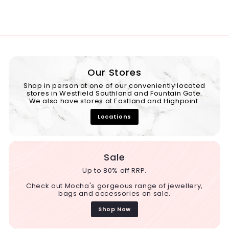
Our Stores
Shop in person at one of our conveniently located
stores in Westfield Southland and Fountain Gate.
We also have stores at Eastland and Highpoint.
Locations
Sale
Up to 80% off RRP.
Check out Mocha's gorgeous range of jewellery,
bags and accessories on sale.
Shop Now