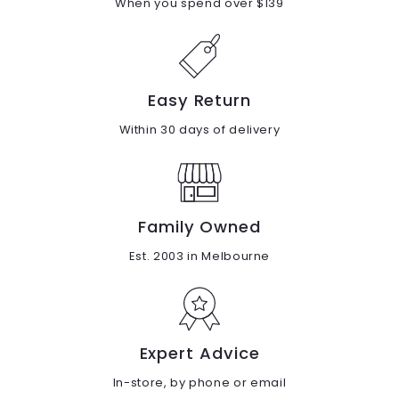
When you spend over $139
Easy Return
Within 30 days of delivery
Family Owned
Est. 2003 in Melbourne
Expert Advice
In-store, by phone or email