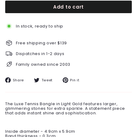
Add to cart
In stock, ready to ship
Free shipping over $139
Dispatches in 1-2 days
Family owned since 2003
Share
Tweet
Pin
Share
Tweet
Pin it
on
on
on
Facebook
Twitter
Pinterest
The Luxe Tennis Bangle in Light Gold features larger,
glimmering stones for extra sparkle. A statement piece
that adds instant shine and sophistication.
Inside diameter - 4.9cm x 5.9cm
Band thickness - 0.3cm