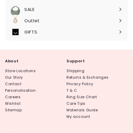
Expand
submenu
SALE
Expand
submenu
Outlet
Expand
submenu
GIFTS
About
Support
Store Locations
Shipping
Our Story
Returns & Exchanges
Contact
Privacy Policy
Personalisation
T & C
Careers
Ring Size Chart
Wishlist
Care Tips
Sitemap
Materials Guide
My account