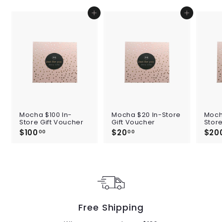
Add to cart
Add to cart
Mocha $100 In-
Mocha $20 In-Store
Moch
Store Gift Voucher
Gift Voucher
Store
$100
$
$20
$
$20
00
00
1
2
0
0
0
.
.
0
0
0
0
Free Shipping