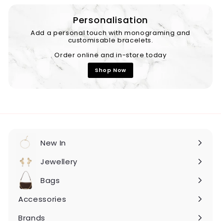
Personalisation
Add a personal touch with monograming and
customisable bracelets.
Order online and in-store today
Shop Now
New In
Expand
submenu
Jewellery
Expand
submenu
Bags
Expand
submenu
Accessories
Expand
submenu
Brands