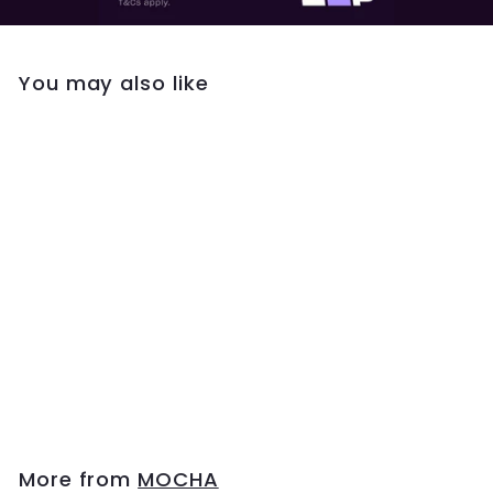
You may also like
Mocha Luxe Tennis
Bangle - Silver
$49
$
95
4
9
.
9
More from
MOCHA
5