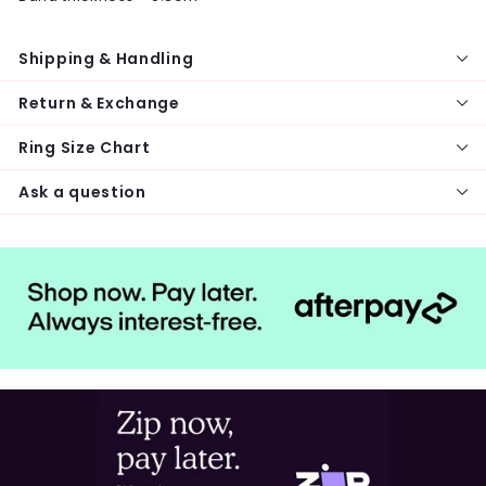
Shipping & Handling
Return & Exchange
Ring Size Chart
Ask a question