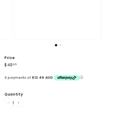
Price
Regular
$49
$49.95
95
price
4 payments of
$12.49 AUD
Quantity
−
+