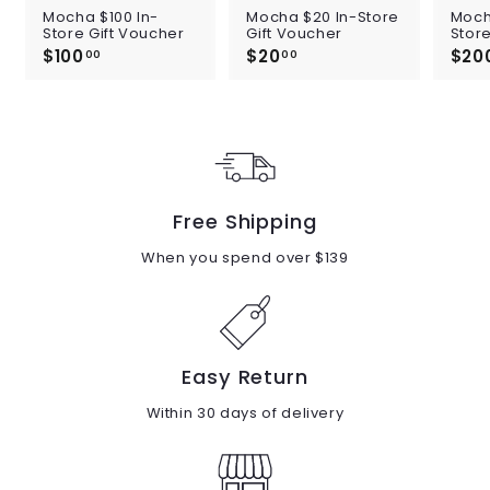
Mocha $100 In-
Mocha $20 In-Store
Moch
Store Gift Voucher
Gift Voucher
Store
$100
$
$20
$
$20
00
00
1
2
0
0
0
.
.
0
0
0
0
Free Shipping
When you spend over $139
Easy Return
Within 30 days of delivery