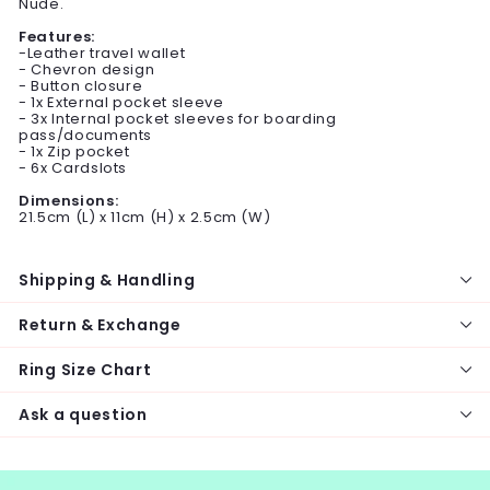
Nude.
Features:
-Leather travel wallet
- Chevron design
- Button closure
- 1x External pocket sleeve
- 3x Internal pocket sleeves for boarding
pass/documents
- 1x Zip pocket
- 6x Cardslots
Dimensions:
21.5cm (L) x 11cm (H) x 2.5cm (W)
Shipping & Handling
Return & Exchange
Ring Size Chart
Ask a question