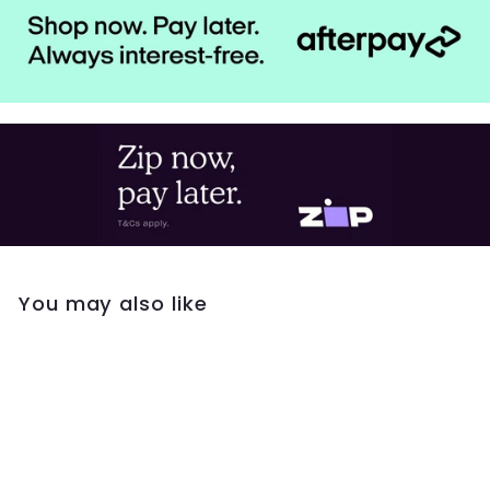
You may also like