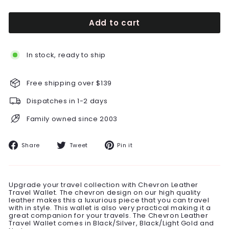
Add to cart
In stock, ready to ship
Free shipping over $139
Dispatches in 1-2 days
Family owned since 2003
Share
Tweet
Pin
Share
Tweet
Pin it
on
on
on
Facebook
Twitter
Pinterest
Upgrade your travel collection with Chevron Leather
Travel Wallet. The chevron design on our high quality
leather makes this a luxurious piece that you can travel
with in style. This wallet is also very practical making it a
great companion for your travels. The Chevron Leather
Travel Wallet comes in Black/Silver, Black/Light Gold and