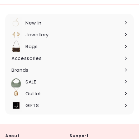
New In
Expand
submenu
Jewellery
Expand
submenu
Bags
Expand
submenu
Accessories
Expand
submenu
Brands
Expand
submenu
SALE
Expand
submenu
Outlet
Expand
submenu
GIFTS
About
Support