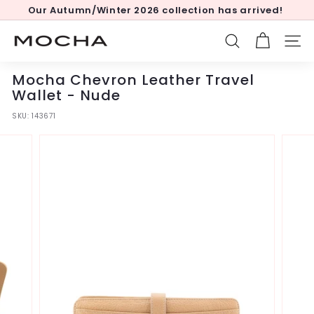
Skip
Our Autumn/Winter 2026 collection has arrived!
to
Pause
content
slideshow
M
SEARCH
SITE
o
c
Mocha Chevron Leather Travel
h
Wallet - Nude
a
SKU:
143671