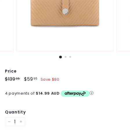
Price
Regular
$139
$139.95
Sale
$59
$59.95
Save $80
95
95
price
price
4 payments of
$14.99 AUD
Quantity
−
+