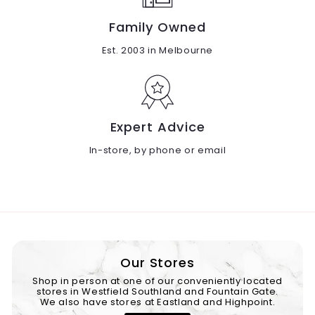
Family Owned
Est. 2003 in Melbourne
Expert Advice
In-store, by phone or email
Our Stores
Shop in person at one of our conveniently located
stores in Westfield Southland and Fountain Gate.
We also have stores at Eastland and Highpoint.