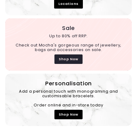
Locations
Sale
Up to 80% off RRP.
Check out Mocha's gorgeous range of jewellery,
bags and accessories on sale.
Shop Now
Personalisation
Add a personal touch with monograming and
customisable bracelets.
Order online and in-store today
Shop Now