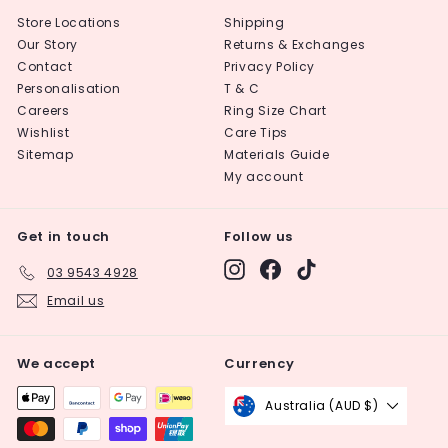
Store Locations
Shipping
Our Story
Returns & Exchanges
Contact
Privacy Policy
Personalisation
T & C
Careers
Ring Size Chart
Wishlist
Care Tips
Sitemap
Materials Guide
My account
Get in touch
Follow us
Instagram
Facebook
TikTok
03 9543 4928
Email us
We accept
Currency
Australia (AUD $)