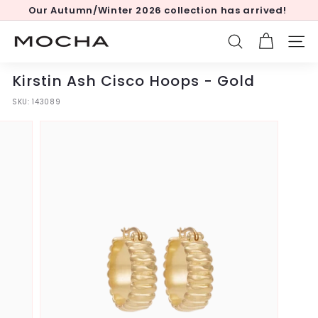
Skip
Our Autumn/Winter 2026 collection has arrived!
to
Pause
content
slideshow
M
SEARCH
SITE
o
c
Kirstin Ash Cisco Hoops - Gold
h
SKU:
143089
a