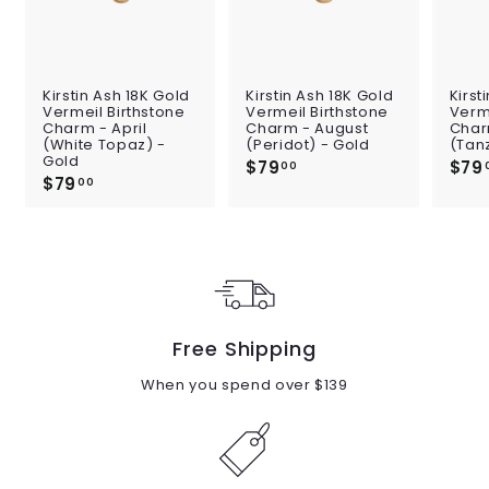
Kirstin Ash 18K Gold
Kirstin Ash 18K Gold
Kirst
Vermeil Birthstone
Vermeil Birthstone
Verme
Charm - April
Charm - August
Char
(White Topaz) -
(Peridot) - Gold
(Tan
Gold
$79
$
$79
00
$79
$
7
00
7
9
9
.
.
0
0
0
0
Free Shipping
When you spend over $139