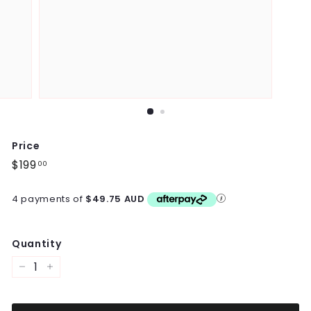
Price
Regular
$199
$199.00
00
price
4 payments of
$49.75 AUD
Quantity
−
+