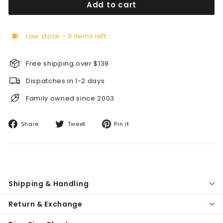
Add to cart
Low stock - 3 items left
Free shipping over $139
Dispatches in 1-2 days
Family owned since 2003
Share
Tweet
Pin
Share
Tweet
Pin it
on
on
on
Facebook
Twitter
Pinterest
Shipping & Handling
Return & Exchange