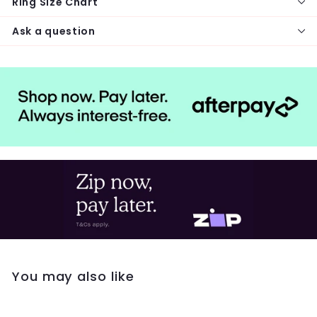
Ring Size Chart
Ask a question
You may also like