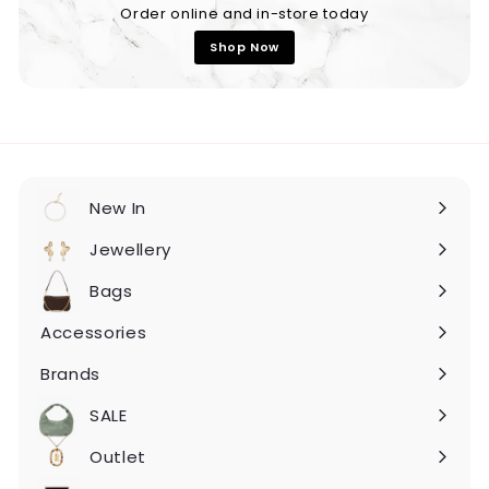
Order online and in-store today
Shop Now
New In
Expand
submenu
Jewellery
Expand
submenu
Bags
Expand
submenu
Accessories
Expand
submenu
Brands
Expand
submenu
SALE
Expand
submenu
Outlet
Expand
submenu