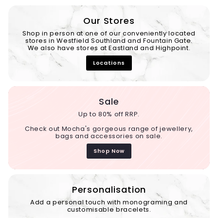
Our Stores
Shop in person at one of our conveniently located
stores in Westfield Southland and Fountain Gate.
We also have stores at Eastland and Highpoint.
Locations
Sale
Up to 80% off RRP.
Check out Mocha's gorgeous range of jewellery,
bags and accessories on sale.
Shop Now
Personalisation
Add a personal touch with monograming and
customisable bracelets.