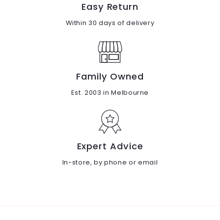
Easy Return
Within 30 days of delivery
Family Owned
Est. 2003 in Melbourne
Expert Advice
In-store, by phone or email