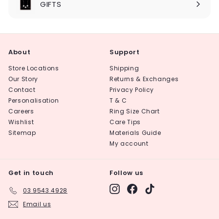
GIFTS
About
Support
Store Locations
Shipping
Our Story
Returns & Exchanges
Contact
Privacy Policy
Personalisation
T & C
Careers
Ring Size Chart
Wishlist
Care Tips
Sitemap
Materials Guide
My account
Get in touch
Follow us
Instagram
Facebook
TikTok
03 9543 4928
Email us