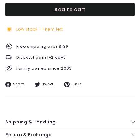
Add to cart
Low stock - 1 item left
Free shipping over $139
Dispatches in 1-2 days
Family owned since 2003
Share
Tweet
Pin
Share
Tweet
Pin it
on
on
on
Facebook
Twitter
Pinterest
Shipping & Handling
Return & Exchange