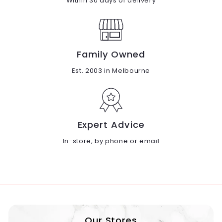
Within 30 days of delivery
Family Owned
Est. 2003 in Melbourne
Expert Advice
In-store, by phone or email
Our Stores