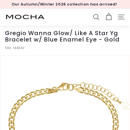
Skip
Our Autumn/Winter 2026 collection has arrived!
to
Pause
content
slideshow
M
SEARCH
SITE
o
c
Gregio Wanna Glow/ Like A Star Yg
h
Bracelet w/ Blue Enamel Eye - Gold
a
SKU:
144840