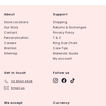
About
Support
Store Locations
Shipping
Our Story
Returns & Exchanges
Contact
Privacy Policy
Personalisation
T & C
Careers
Ring Size Chart
Wishlist
Care Tips
Sitemap
Materials Guide
My account
Get in touch
Follow us
Instagram
Facebook
TikTok
03 9543 4928
Email us
We accept
Currency