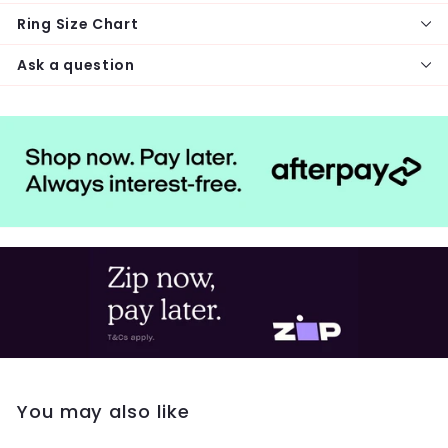
Ring Size Chart
Ask a question
You may also like