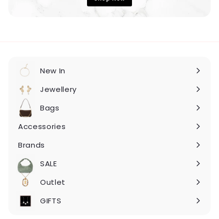
New In
Expand
submenu
Jewellery
Expand
submenu
Bags
Expand
submenu
Accessories
Expand
submenu
Brands
Expand
submenu
SALE
Expand
submenu
Outlet
Expand
submenu
GIFTS