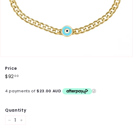
Price
Regular
$92
$92.00
00
price
4 payments of
$23.00 AUD
Quantity
−
+