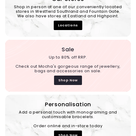
Shop in person at one of our conveniently located
stores in Westfield Southland and Fountain Gate.
We also have stores at Eastland and Highpoint.
Locations
Sale
Up to 80% off RRP.
Check out Mocha's gorgeous range of jewellery,
bags and accessories on sale.
Shop Now
Personalisation
Add a personal touch with monograming and
customisable bracelets.
Order online and in-store today
Shop Now