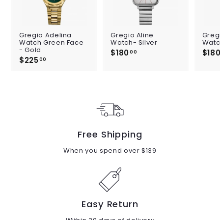
Gregio Adelina
Gregio Aline
Greg
Watch Green Face
Watch- Silver
Watc
- Gold
$180
$
$18
00
$225
$
1
00
2
8
2
0
5
.
.
0
0
0
0
Free Shipping
When you spend over $139
Easy Return