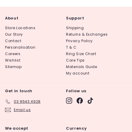
About
Support
Store Locations
Shipping
Our Story
Returns & Exchanges
Contact
Privacy Policy
Personalisation
T & C
Careers
Ring Size Chart
Wishlist
Care Tips
Sitemap
Materials Guide
My account
Get in touch
Follow us
Instagram
Facebook
TikTok
03 9543 4928
Email us
We accept
Currency