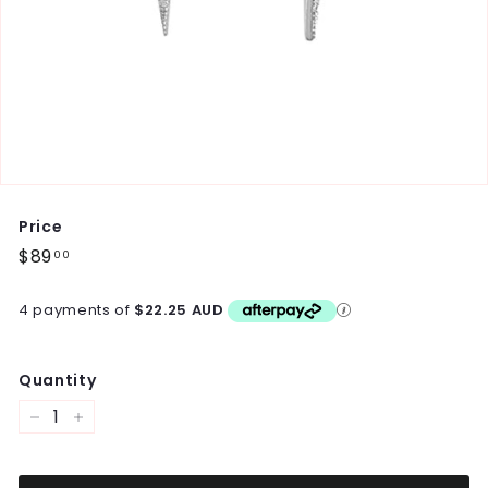
Price
Regular
$89
$89.00
00
price
4 payments of
$22.25 AUD
Quantity
−
+