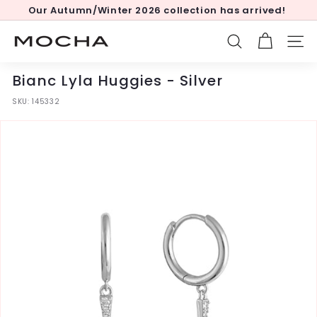
Skip
Our Autumn/Winter 2026 collection has arrived!
to
Pause
content
slideshow
M
SEARCH
SITE
o
c
Bianc Lyla Huggies - Silver
h
SKU:
145332
a