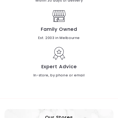
Within 30 days of delivery
Family Owned
Est. 2003 in Melbourne
Expert Advice
In-store, by phone or email
Our Stores