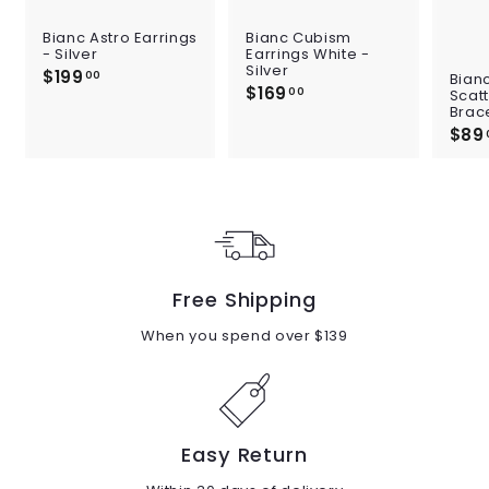
Bianc Astro Earrings
Bianc Cubism
- Silver
Earrings White -
Silver
$199
$
00
Bian
$169
$
1
00
Scat
1
Brace
9
6
$89
9
9
.
.
0
0
0
0
Free Shipping
When you spend over $139
Easy Return