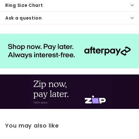
Ring Size Chart
Ask a question
You may also like