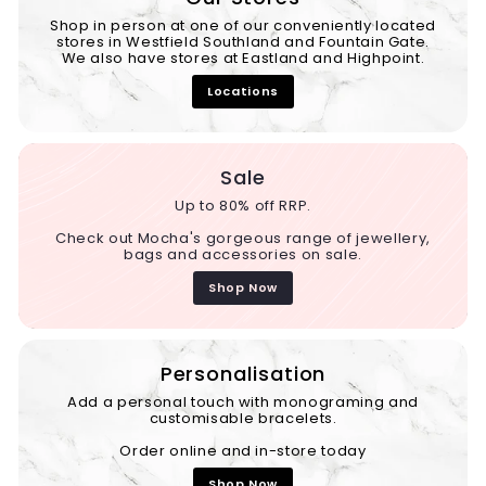
Shop in person at one of our conveniently located
stores in Westfield Southland and Fountain Gate.
We also have stores at Eastland and Highpoint.
Locations
Sale
Up to 80% off RRP.
Check out Mocha's gorgeous range of jewellery,
bags and accessories on sale.
Shop Now
Personalisation
Add a personal touch with monograming and
customisable bracelets.
Order online and in-store today
Shop Now