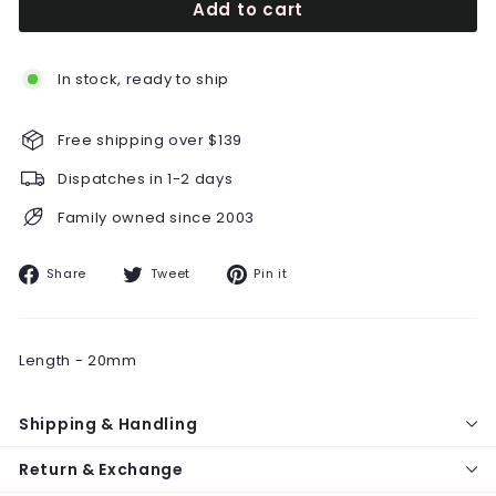
Add to cart
In stock, ready to ship
Free shipping over $139
Dispatches in 1-2 days
Family owned since 2003
Share
Tweet
Pin
Share
Tweet
Pin it
on
on
on
Facebook
Twitter
Pinterest
Length - 20mm
Shipping & Handling
Return & Exchange