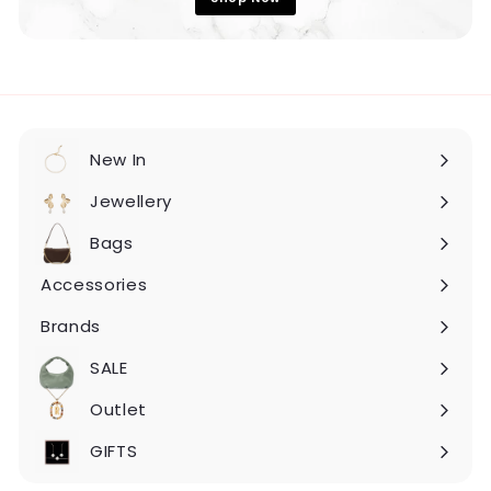
New In
Expand
submenu
Jewellery
Expand
submenu
Bags
Expand
submenu
Accessories
Expand
submenu
Brands
Expand
submenu
SALE
Expand
submenu
Outlet
Expand
submenu
GIFTS