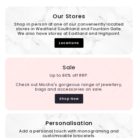
Our Stores
Shop in person at one of our conveniently located
stores in Westfield Southland and Fountain Gate.
We also have stores at Eastland and Highpoint.
Locations
Sale
Up to 80% off RRP.
Check out Mocha's gorgeous range of jewellery,
bags and accessories on sale.
Shop Now
Personalisation
Add a personal touch with monograming and
customisable bracelets.