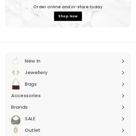
Order online and in-store today
Shop Now
New In
Expand
submenu
Jewellery
Expand
submenu
Bags
Expand
submenu
Accessories
Expand
submenu
Brands
Expand
submenu
SALE
Expand
submenu
Outlet
Expand