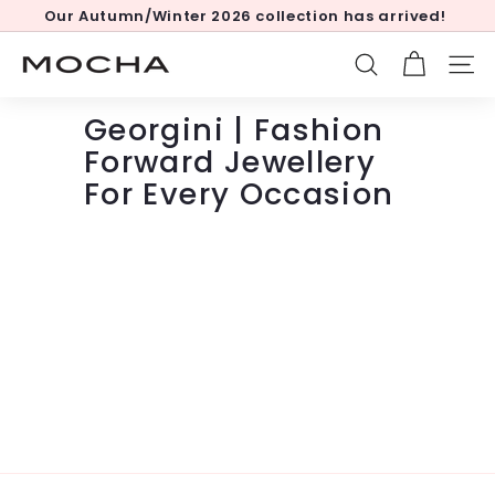
Skip
Our Autumn/Winter 2026 collection has arrived!
to
Pause
content
slideshow
M
SEARCH
SITE
o
c
Georgini | Fashion
h
Forward Jewellery
a
For Every Occasion