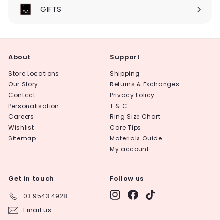
submenu
GIFTS
About
Support
Store Locations
Shipping
Our Story
Returns & Exchanges
Contact
Privacy Policy
Personalisation
T & C
Careers
Ring Size Chart
Wishlist
Care Tips
Sitemap
Materials Guide
My account
Get in touch
Follow us
Instagram
Facebook
TikTok
03 9543 4928
Email us