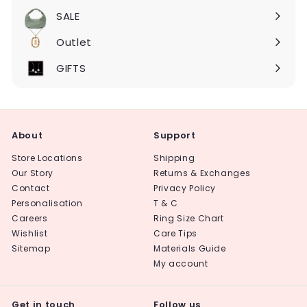
submenu
SALE
Expand
submenu
Outlet
Expand
submenu
GIFTS
About
Support
Store Locations
Shipping
Our Story
Returns & Exchanges
Contact
Privacy Policy
Personalisation
T & C
Careers
Ring Size Chart
Wishlist
Care Tips
Sitemap
Materials Guide
My account
Get in touch
Follow us