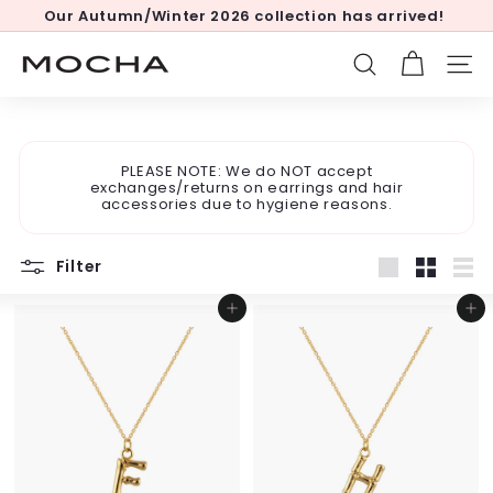
Skip
Our Autumn/Winter 2026 collection has arrived!
to
Pause
content
slideshow
M
SEARCH
SITE
o
c
h
PLEASE NOTE: We do NOT accept
a
exchanges/returns on earrings and hair
accessories due to hygiene reasons.
Filter
Large
Small
List
Add to cart
Add to cart