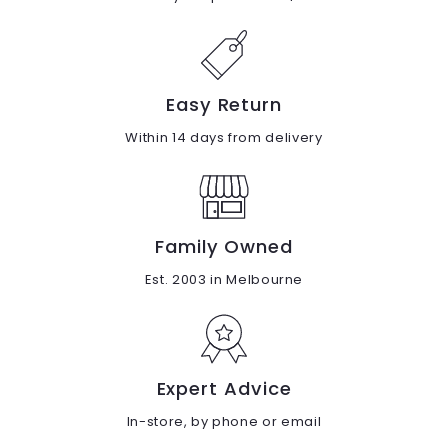
Easy Return
Within 14 days from delivery
Family Owned
Est. 2003 in Melbourne
Expert Advice
In-store, by phone or email