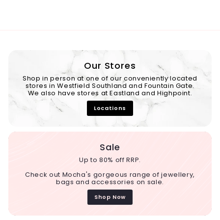
Our Stores
Shop in person at one of our conveniently located
stores in Westfield Southland and Fountain Gate.
We also have stores at Eastland and Highpoint.
Locations
Sale
Up to 80% off RRP.
Check out Mocha's gorgeous range of jewellery,
bags and accessories on sale.
Shop Now