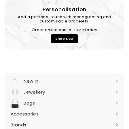
Personalisation
Add a personal touch with monograming and
customisable bracelets.
Order online and in-store today
Shop Now
New In
Expand
submenu
Jewellery
Expand
submenu
Bags
Expand
submenu
Accessories
Expand
submenu
Brands
Expand