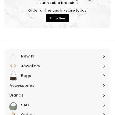
customisable bracelets.
Order online and in-store today
Shop Now
New In
Expand
submenu
Jewellery
Expand
submenu
Bags
Expand
submenu
Accessories
Expand
submenu
Brands
Expand
submenu
SALE
Expand
submenu
Outlet