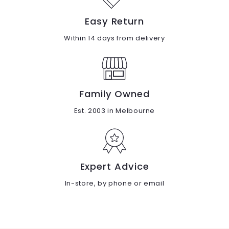
Easy Return
Within 14 days from delivery
Family Owned
Est. 2003 in Melbourne
Expert Advice
In-store, by phone or email