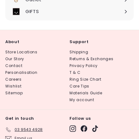
Expand
submenu
GIFTS
About
Support
Store Locations
Shipping
Our Story
Returns & Exchanges
Contact
Privacy Policy
Personalisation
T & C
Careers
Ring Size Chart
Wishlist
Care Tips
Sitemap
Materials Guide
My account
Get in touch
Follow us
Instagram
Facebook
TikTok
03 9543 4928
Email us