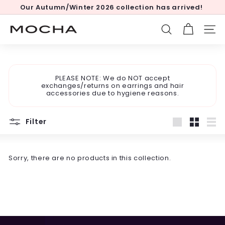
Skip
Our Autumn/Winter 2026 collection has arrived!
to
Pause
content
slideshow
M
SEARCH
SITE
o
c
h
PLEASE NOTE: We do NOT accept
a
exchanges/returns on earrings and hair
accessories due to hygiene reasons.
Filter
Large
Small
List
Sorry, there are no products in this collection.