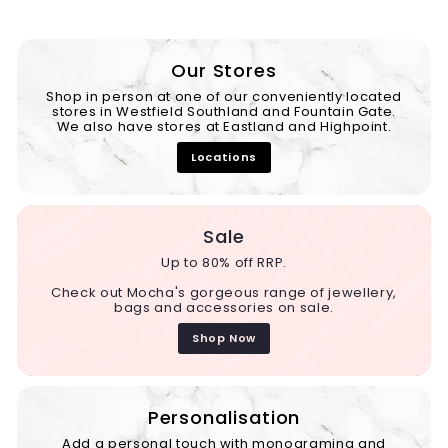
Our Stores
Shop in person at one of our conveniently located
stores in Westfield Southland and Fountain Gate.
We also have stores at Eastland and Highpoint.
Locations
Sale
Up to 80% off RRP.
Check out Mocha's gorgeous range of jewellery,
bags and accessories on sale.
Shop Now
Personalisation
Add a personal touch with monograming and