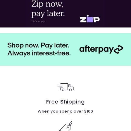
Free Shipping
When you spend over $100